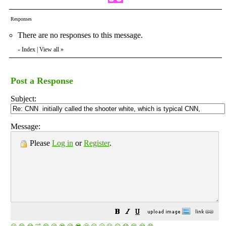
Responses
There are no responses to this message.
Index
|
View all
»
«
Post a Response
Subject:
Message:
Please
Log in
or
Register
.