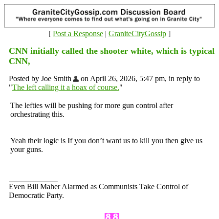
[
Post a Response
|
GraniteCityGossip
]
CNN initially called the shooter white, which is typical
CNN,
Posted by Joe Smith
on April 26, 2026, 5:47 pm, in reply to
"
The left calling it a hoax of course.
"
The lefties will be pushing for more gun control after
orchestrating this.
Yeah their logic is If you don’t want us to kill you then give us
your guns.
Even Bill Maher Alarmed as Communists Take Control of
Democratic Party.