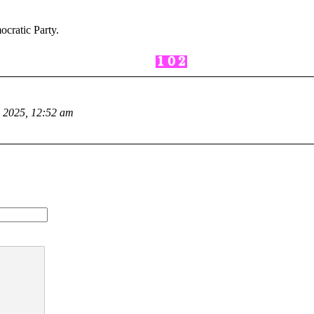
cratic Party.
, 2025, 12:52 am