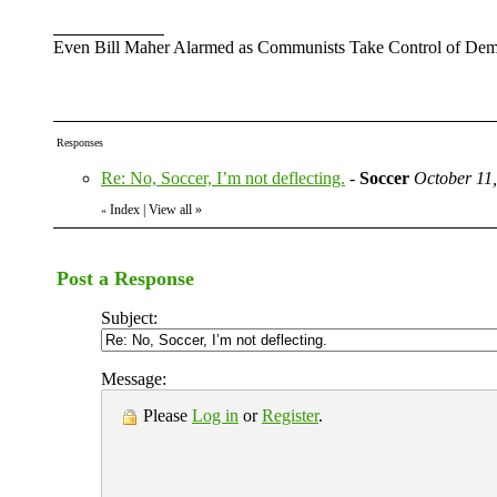
Even Bill Maher Alarmed as Communists Take Control of Demo
Responses
Re: No, Soccer, I’m not deflecting.
-
Soccer
October 11
Index
|
View all
»
«
Post a Response
Subject:
Message:
Please
Log in
or
Register
.