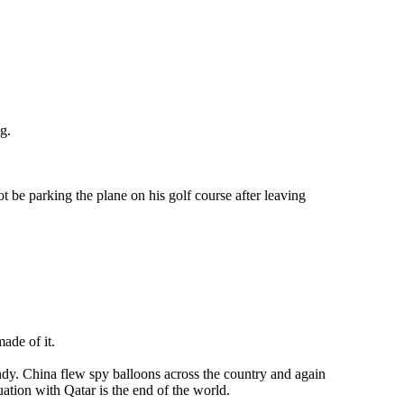
g.
t be parking the plane on his golf course after leaving
made of it.
ndy. China flew spy balloons across the country and again
ation with Qatar is the end of the world.