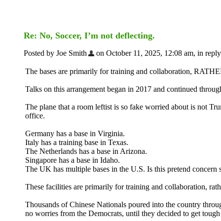
Re: No, Soccer, I’m not deflecting.
Posted by Joe Smith
on October 11, 2025, 12:08 am, in reply
The bases are primarily for training and collaboration, RATH
Talks on this arrangement began in 2017 and continued throu
The plane that a room leftist is so fake worried about is not T
office.
Germany has a base in Virginia.
Italy has a training base in Texas.
The Netherlands has a base in Arizona.
Singapore has a base in Idaho.
The UK has multiple bases in the U.S. Is this pretend concern
These facilities are primarily for training and collaboration, rath
Thousands of Chinese Nationals poured into the country throug
no worries from the Democrats, until they decided to get tough 