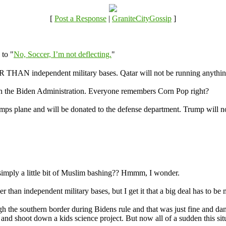
[
Post a Response
|
GraniteCityGossip
]
 to "
No, Soccer, I’m not deflecting.
"
ER THAN independent military bases. Qatar will not be running anythin
gh the Biden Administration. Everyone remembers Corn Pop right?
rumps plane and will be donated to the defense department. Trump will no
 simply a little bit of Muslim bashing?? Hmmm, I wonder.
er than independent military bases, but I get it that a big deal has to be 
h the southern border during Bidens rule and that was just fine and da
and shoot down a kids science project. But now all of a sudden this situ