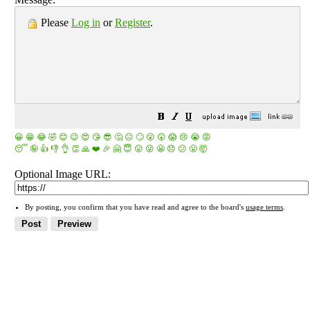
Please
Log in
or
Register
.
😀
😁
😂
🤣
😊
😉
😍
😘
😎
🤔
😐
🙄
😮
😲
😱
😢
😭
😡
😴
🤪
👍
👎
👌
👏
🙏
❤️
🎉
🤗
😇
😛
😜
😬
😞
😕
😤
🤯
Optional Image URL:
By posting, you confirm that you have read and agree to the board's
usage terms
.