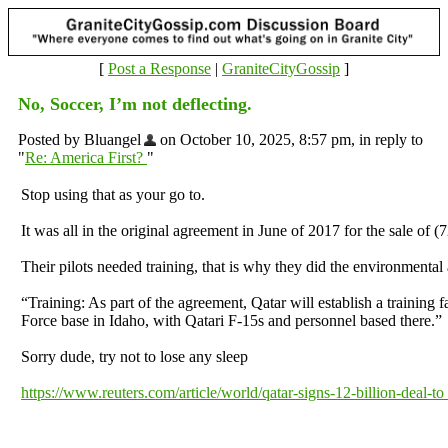
[
Post a Response
|
GraniteCityGossip
]
No, Soccer, I’m not deflecting.
Posted by Bluangel
on October 10, 2025, 8:57 pm, in reply to
"
Re: America First?
"
Stop using that as your go to.
It was all in the original agreement in June of 2017 for the sale of (
Their pilots needed training, that is why they did the environmental 
“Training: As part of the agreement, Qatar will establish a training fac
Force base in Idaho, with Qatari F-15s and personnel based there.”
Sorry dude, try not to lose any sleep
https://www.reuters.com/article/world/qatar-signs-12-billion-deal