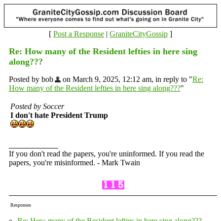
[
Post a Response
|
GraniteCityGossip
]
Re: How many of the Resident lefties in here sing
along???
Posted by bob
on March 9, 2025, 12:12 am, in reply to "
Re:
How many of the Resident lefties in here sing along???
"
Posted by Soccer
I don't hate President Trump
If you don't read the papers, you're uninformed. If you read the
papers, you're misinformed. - Mark Twain
Responses
Re: How many of the Resident lefties in here sing along???
-