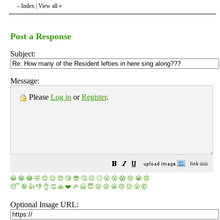
Index
|
View all
»
«
Post a Response
Subject:
Message:
Please
Log in
or
Register
.
😀
😁
😂
🤣
😊
😉
😍
😘
😎
🤔
😐
🙄
😮
😲
😱
😢
😭
😡
😴
🤪
👍
👎
👌
👏
🙏
❤️
🎉
🤗
😇
😛
😜
😬
😞
😕
😤
🤯
Optional Image URL: