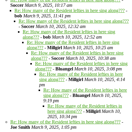
Soccer
March 9, 2025, 10:17 am
Re: How many of the Resident lefties in here sing along???
-
bob
March 9, 2025, 11:41 pm
Re: How many of the Resident lefties in here sing along???
-
Soccer
March 10, 2025, 12:32 am
Re: How many of the Resident lefties in here sing
along???
-
bob
March 10, 2025, 12:52 am
Re: How many of the Resident lefties in here sing
along???
-
Millgirl
March 10, 2025, 10:25 am
Re: How many of the Resident lefties in here sing
along???
-
Soccer
March 10, 2025, 10:38 am
Re: How many of the Resident lefties in here sing
along???
-
Bluangel
March 10, 2025, 3:08 pm
Re: How many of the Resident lefties in here
sing along???
-
Millgirl
March 10, 2025, 4:14
pm
Re: How many of the Resident lefties in here
sing along???
-
Bluangel
March 10, 2025,
9:19 pm
Re: How many of the Resident lefties in
here sing along???
-
Millgirl
March 10,
2025, 10:34 pm
Re: How many of the Resident lefties in here sing along???
-
Joe Smith
March 9, 2025, 1:05 pm