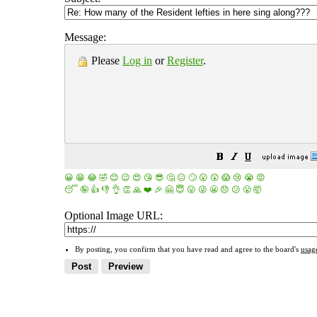
Message:
Please
Log in
or
Register
.
😀
😁
😂
🤣
😊
😉
😍
😘
😎
🤔
😐
🙄
😮
😲
😱
😢
😭
😡
😴
🤪
👍
👎
👌
👏
🙏
❤️
🎉
🤗
😇
😛
😜
😬
😞
😕
😤
🤯
Optional Image URL:
By posting, you confirm that you have read and agree to the board's
usag