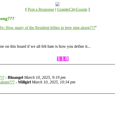
[
Post a Response
|
GraniteCityGossip
]
along???
Re: How many of the Resident lefties in here sing along???
"
e on this board if we all felt hate is how you define it...
???
-
Bluangel
March 10, 2025, 9:19 pm
 along???
-
Millgirl
March 10, 2025, 10:34 pm