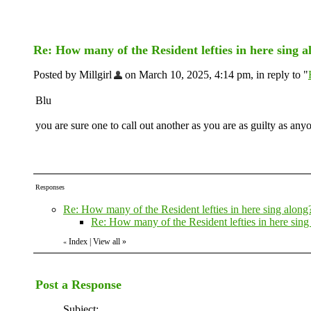
Re: How many of the Resident lefties in here sing 
Posted by Millgirl
on March 10, 2025, 4:14 pm, in reply to "
Blu
you are sure one to call out another as you are as guilty as anyon
Responses
Re: How many of the Resident lefties in here sing along
Re: How many of the Resident lefties in here sing
Index
|
View all
»
«
Post a Response
Subject: