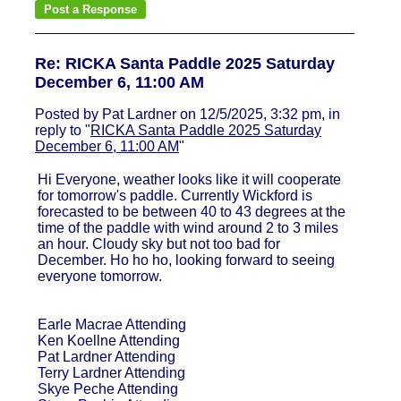
Re: RICKA Santa Paddle 2025 Saturday
December 6, 11:00 AM
Posted by Pat Lardner on 12/5/2025, 3:32 pm, in
reply to "
RICKA Santa Paddle 2025 Saturday
December 6, 11:00 AM
"
Hi Everyone, weather looks like it will cooperate
for tomorrow's paddle. Currently Wickford is
forecasted to be between 40 to 43 degrees at the
time of the paddle with wind around 2 to 3 miles
an hour. Cloudy sky but not too bad for
December. Ho ho ho, looking forward to seeing
everyone tomorrow.
Earle Macrae Attending
Ken Koellne Attending
Pat Lardner Attending
Terry Lardner Attending
Skye Peche Attending