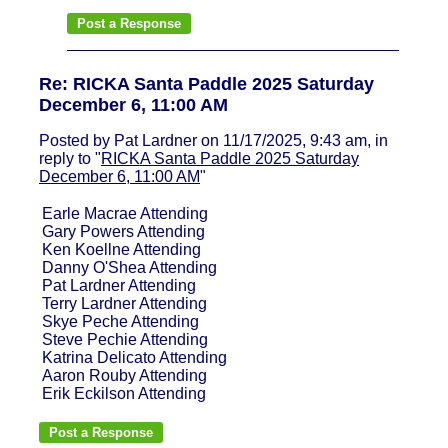
Re: RICKA Santa Paddle 2025 Saturday
December 6, 11:00 AM
Posted by Pat Lardner on 11/17/2025, 9:43 am, in
reply to "
RICKA Santa Paddle 2025 Saturday
December 6, 11:00 AM
"
Earle Macrae Attending
Gary Powers Attending
Ken Koellne Attending
Danny O'Shea Attending
Pat Lardner Attending
Terry Lardner Attending
Skye Peche Attending
Steve Pechie Attending
Katrina Delicato Attending
Aaron Rouby Attending
Erik Eckilson Attending