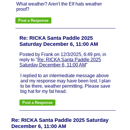
What weather? Aren't the Elf hats weather
proof?
Re: RICKA Santa Paddle 2025
Saturday December 6, 11:00 AM
Posted by Frank on 12/3/2025, 6:49 pm, in
reply to "
Re: RICKA Santa Paddle 2025
Saturday December 6, 11:00 AM
"
I replied to an intermediate message above
and my response may have been lost. I plan
to be there, weather permitting. Please save
big hat for my fat head.
Re: RICKA Santa Paddle 2025 Saturday
December 6, 11:00 AM