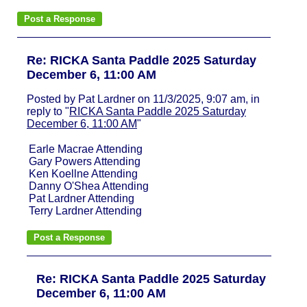
Re: RICKA Santa Paddle 2025 Saturday
December 6, 11:00 AM
Posted by Pat Lardner on 11/3/2025, 9:07 am, in
reply to "
RICKA Santa Paddle 2025 Saturday
December 6, 11:00 AM
"
Earle Macrae Attending
Gary Powers Attending
Ken Koellne Attending
Danny O'Shea Attending
Pat Lardner Attending
Terry Lardner Attending
Re: RICKA Santa Paddle 2025 Saturday
December 6, 11:00 AM