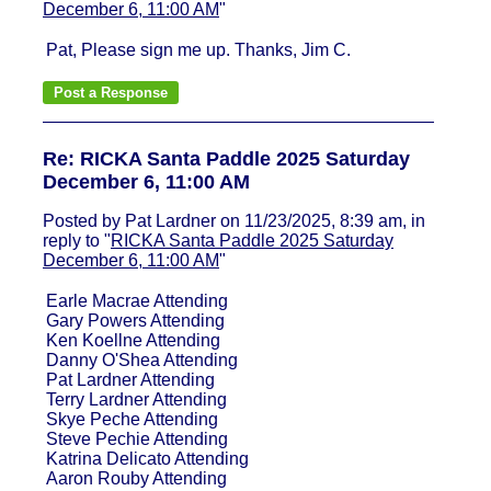
December 6, 11:00 AM
"
Pat, Please sign me up. Thanks, Jim C.
Re: RICKA Santa Paddle 2025 Saturday
December 6, 11:00 AM
Posted by Pat Lardner on 11/23/2025, 8:39 am, in
reply to "
RICKA Santa Paddle 2025 Saturday
December 6, 11:00 AM
"
Earle Macrae Attending
Gary Powers Attending
Ken Koellne Attending
Danny O'Shea Attending
Pat Lardner Attending
Terry Lardner Attending
Skye Peche Attending
Steve Pechie Attending
Katrina Delicato Attending
Aaron Rouby Attending