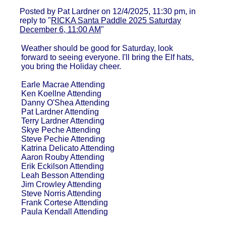
Posted by Pat Lardner on 12/4/2025, 11:30 pm, in
reply to "
RICKA Santa Paddle 2025 Saturday
December 6, 11:00 AM
"
Weather should be good for Saturday, look
forward to seeing everyone. I'll bring the Elf hats,
you bring the Holiday cheer.
Earle Macrae Attending
Ken Koellne Attending
Danny O'Shea Attending
Pat Lardner Attending
Terry Lardner Attending
Skye Peche Attending
Steve Pechie Attending
Katrina Delicato Attending
Aaron Rouby Attending
Erik Eckilson Attending
Leah Besson Attending
Jim Crowley Attending
Steve Norris Attending
Frank Cortese Attending
Paula Kendall Attending