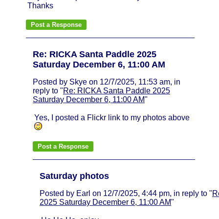
Thanks
Re: RICKA Santa Paddle 2025
Saturday December 6, 11:00 AM
Posted by Skye on 12/7/2025, 11:53 am, in
reply to "
Re: RICKA Santa Paddle 2025
Saturday December 6, 11:00 AM
"
Yes, I posted a Flickr link to my photos above
Saturday photos
Posted by Earl on 12/7/2025, 4:44 pm, in reply to "
R
2025 Saturday December 6, 11:00 AM
"