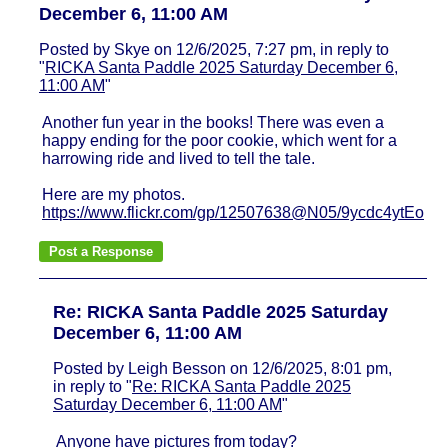
December 6, 11:00 AM
Posted by Skye on 12/6/2025, 7:27 pm, in reply to
"
RICKA Santa Paddle 2025 Saturday December 6,
11:00 AM
"
Another fun year in the books! There was even a
happy ending for the poor cookie, which went for a
harrowing ride and lived to tell the tale.
Here are my photos.
https://www.flickr.com/gp/12507638@N05/9ycdc4ytEo
Re: RICKA Santa Paddle 2025 Saturday
December 6, 11:00 AM
Posted by Leigh Besson on 12/6/2025, 8:01 pm,
in reply to "
Re: RICKA Santa Paddle 2025
Saturday December 6, 11:00 AM
"
Anyone have pictures from today?