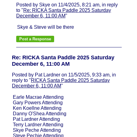
Posted by Skye on 11/4/2025, 8:21 am, in reply
to "
Re: RICKA Santa Paddle 2025 Saturday
December 6, 11:00 AM
"
Skye & Steve will be there
Re: RICKA Santa Paddle 2025 Saturday
December 6, 11:00 AM
Posted by Pat Lardner on 11/5/2025, 9:33 am, in
reply to "
RICKA Santa Paddle 2025 Saturday
December 6, 11:00 AM
"
Earle Macrae Attending
Gary Powers Attending
Ken Koellne Attending
Danny O'Shea Attending
Pat Lardner Attending
Terry Lardner Attending
Skye Peche Attending
Steve Pechie Attending