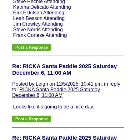
Steve Pechie Attending
Katrina Delicato Attending
Erik Eckilson Attending
Leah Besson Attending
Jim Crowley Attending
Steve Norris Attending
Frank Cortese Attending
Re: RICKA Santa Paddle 2025 Saturday
December 6, 11:00 AM
Posted by Leigh on 12/5/2025, 10:41 pm, in reply
to "
RICKA Santa Paddle 2025 Saturday
December 6, 11:00 AM
"
Looks like it’s going to be a nice day.
Re: RICKA Santa Paddle 2025 Saturday