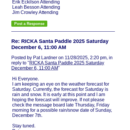
Erik Eckilson Attending
Leah Besson Attending
Jim Crowley Attending
Re: RICKA Santa Paddle 2025 Saturday
December 6, 11:00 AM
Posted by Pat Lardner on 11/28/2025, 2:20 pm, in
reply to "
RICKA Santa Paddle 2025 Saturday
December 6, 11:00 AM
"
Hi Everyone.
I am keeping an eye on the weather forecast for
Saturday. Currently, the forecast for Saturday is
rain and snow. It is early at this point and I am
hoping the forecast will improve. If not please
check the message board late Thursday, Friday
morning for a possible rain/snow date of Sunday,
December 7th.
Stay tuned.