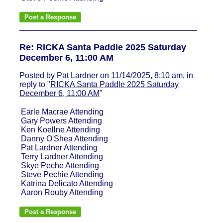
Re: RICKA Santa Paddle 2025 Saturday
December 6, 11:00 AM
Posted by Pat Lardner on 11/14/2025, 8:10 am, in
reply to "
RICKA Santa Paddle 2025 Saturday
December 6, 11:00 AM
"
Earle Macrae Attending
Gary Powers Attending
Ken Koellne Attending
Danny O'Shea Attending
Pat Lardner Attending
Terry Lardner Attending
Skye Peche Attending
Steve Pechie Attending
Katrina Delicato Attending
Aaron Rouby Attending