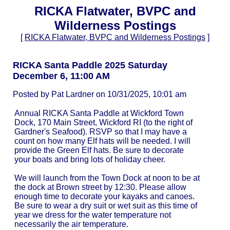
RICKA Flatwater, BVPC and
Wilderness Postings
[
RICKA Flatwater, BVPC and Wilderness Postings
]
RICKA Santa Paddle 2025 Saturday
December 6, 11:00 AM
Posted by Pat Lardner on 10/31/2025, 10:01 am
Annual RICKA Santa Paddle at Wickford Town
Dock, 170 Main Street, Wickford RI (to the right of
Gardner's Seafood). RSVP so that I may have a
count on how many Elf hats will be needed. I will
provide the Green Elf hats. Be sure to decorate
your boats and bring lots of holiday cheer.
We will launch from the Town Dock at noon to be at
the dock at Brown street by 12:30. Please allow
enough time to decorate your kayaks and canoes.
Be sure to wear a dry suit or wet suit as this time of
year we dress for the water temperature not
necessarily the air temperature.