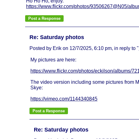
Ho Ho Ho, enjoy.
https://www.flickr.com/photos/93506267@N05/al
Re: Saturday photos
Posted by Erik on 12/7/2025, 6:10 pm, in reply to "
My pictures are here:
https://www.flickr.com/photos/eckilson/albums/
The video version including some pictures from M
Skye:
https://vimeo.com/1144340845
Re: Saturday photos