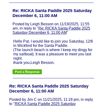
Re: RICKA Santa Paddle 2025 Saturday
December 6, 11:00 AM
Posted by Leigh Besson on 11/19/2025, 11:55
am, in reply to "
Re: RICKA Santa Paddle 2025
Saturday December 6, 11:00 AM
"
Hello Pat. I would like to join you Saturday, 12/6
in Wickford for the Santa Paddle.
(The launch beach is where I keep my dingy for
my sailboat). It was a pleasure to meet you last
night.
thank you,Leigh Besson.
Re: RICKA Santa Paddle 2025 Saturday
December 6, 11:00 AM
Posted by Jim C on 11/21/2025, 11:18 pm, in reply
to "
RICKA Santa Paddle 2025 Saturday