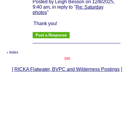
Posted by Leigh Besson on 12/8/2025,
9:40 am, in reply to "
Re: Saturday
photos
"
Thank you!
Index
«
396
[
RICKA Flatwater, BVPC and Wilderness Postings
]