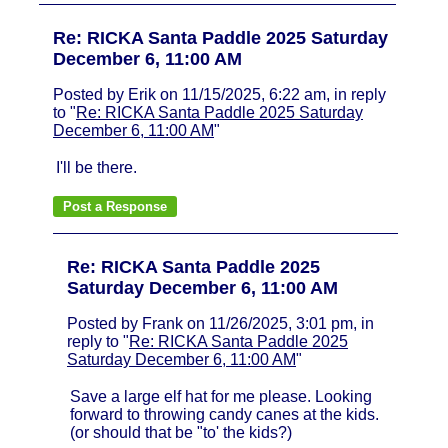
Re: RICKA Santa Paddle 2025 Saturday
December 6, 11:00 AM
Posted by Erik on 11/15/2025, 6:22 am, in reply
to "
Re: RICKA Santa Paddle 2025 Saturday
December 6, 11:00 AM
"
I'll be there.
Re: RICKA Santa Paddle 2025
Saturday December 6, 11:00 AM
Posted by Frank on 11/26/2025, 3:01 pm, in
reply to "
Re: RICKA Santa Paddle 2025
Saturday December 6, 11:00 AM
"
Save a large elf hat for me please. Looking
forward to throwing candy canes at the kids.
(or should that be "to' the kids?)