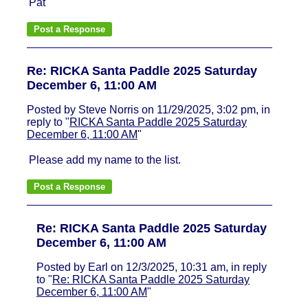
Pat
Re: RICKA Santa Paddle 2025 Saturday
December 6, 11:00 AM
Posted by Steve Norris on 11/29/2025, 3:02 pm, in
reply to "
RICKA Santa Paddle 2025 Saturday
December 6, 11:00 AM
"
Please add my name to the list.
Re: RICKA Santa Paddle 2025 Saturday
December 6, 11:00 AM
Posted by Earl on 12/3/2025, 10:31 am, in reply
to "
Re: RICKA Santa Paddle 2025 Saturday
December 6, 11:00 AM
"