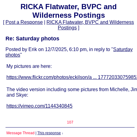
RICKA Flatwater, BVPC and
Wilderness Postings
[
Post a Response
|
RICKA Flatwater, BVPC and Wilderness
Postings
]
Re: Saturday photos
Posted by Erik on 12/7/2025, 6:10 pm, in reply to "
Saturday
photos
"
My pictures are here:
https://www.flickr.com/photos/eckilson/a ... 17772033075985
The video version including some pictures from Michelle, Ji
and Skye:
https://vimeo.com/1144340845
107
Message Thread
|
This response
↓