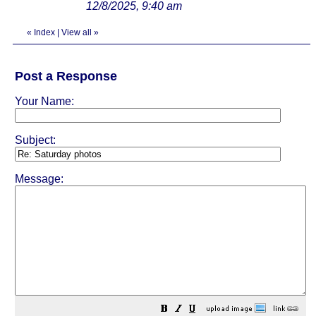
12/8/2025, 9:40 am
«
Index
|
View all
»
Post a Response
Your Name:
Subject:
Message: