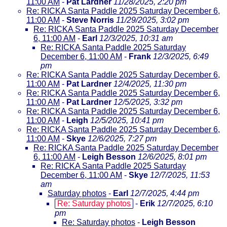
11:00 AM
-
Pat Lardner
11/28/2025, 2:20 pm
Re: RICKA Santa Paddle 2025 Saturday December 6,
11:00 AM
-
Steve Norris
11/29/2025, 3:02 pm
Re: RICKA Santa Paddle 2025 Saturday December
6, 11:00 AM
-
Earl
12/3/2025, 10:31 am
Re: RICKA Santa Paddle 2025 Saturday
December 6, 11:00 AM
-
Frank
12/3/2025, 6:49
pm
Re: RICKA Santa Paddle 2025 Saturday December 6,
11:00 AM
-
Pat Lardner
12/4/2025, 11:30 pm
Re: RICKA Santa Paddle 2025 Saturday December 6,
11:00 AM
-
Pat Lardner
12/5/2025, 3:32 pm
Re: RICKA Santa Paddle 2025 Saturday December 6,
11:00 AM
-
Leigh
12/5/2025, 10:41 pm
Re: RICKA Santa Paddle 2025 Saturday December 6,
11:00 AM
-
Skye
12/6/2025, 7:27 pm
Re: RICKA Santa Paddle 2025 Saturday December
6, 11:00 AM
-
Leigh Besson
12/6/2025, 8:01 pm
Re: RICKA Santa Paddle 2025 Saturday
December 6, 11:00 AM
-
Skye
12/7/2025, 11:53
am
Saturday photos
-
Earl
12/7/2025, 4:44 pm
Re: Saturday photos
-
Erik
12/7/2025, 6:10
pm
Re: Saturday photos
-
Leigh Besson