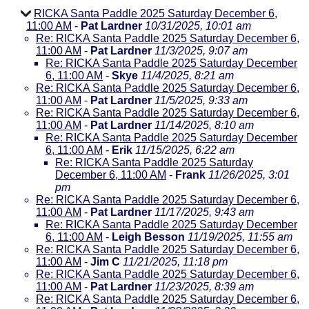
RICKA Santa Paddle 2025 Saturday December 6,
11:00 AM
-
Pat Lardner
10/31/2025, 10:01 am
Re: RICKA Santa Paddle 2025 Saturday December 6,
11:00 AM
-
Pat Lardner
11/3/2025, 9:07 am
Re: RICKA Santa Paddle 2025 Saturday December
6, 11:00 AM
-
Skye
11/4/2025, 8:21 am
Re: RICKA Santa Paddle 2025 Saturday December 6,
11:00 AM
-
Pat Lardner
11/5/2025, 9:33 am
Re: RICKA Santa Paddle 2025 Saturday December 6,
11:00 AM
-
Pat Lardner
11/14/2025, 8:10 am
Re: RICKA Santa Paddle 2025 Saturday December
6, 11:00 AM
-
Erik
11/15/2025, 6:22 am
Re: RICKA Santa Paddle 2025 Saturday
December 6, 11:00 AM
-
Frank
11/26/2025, 3:01
pm
Re: RICKA Santa Paddle 2025 Saturday December 6,
11:00 AM
-
Pat Lardner
11/17/2025, 9:43 am
Re: RICKA Santa Paddle 2025 Saturday December
6, 11:00 AM
-
Leigh Besson
11/19/2025, 11:55 am
Re: RICKA Santa Paddle 2025 Saturday December 6,
11:00 AM
-
Jim C
11/21/2025, 11:18 pm
Re: RICKA Santa Paddle 2025 Saturday December 6,
11:00 AM
-
Pat Lardner
11/23/2025, 8:39 am
Re: RICKA Santa Paddle 2025 Saturday December 6,