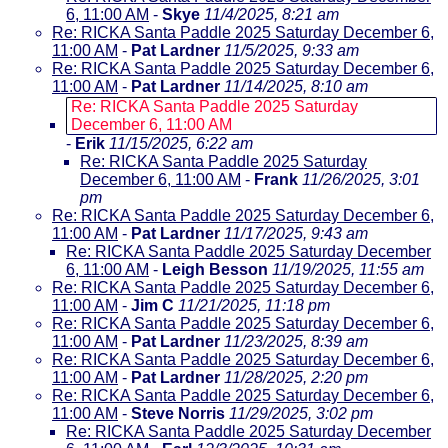
6, 11:00 AM
-
Skye
11/4/2025, 8:21 am
Re: RICKA Santa Paddle 2025 Saturday December 6,
11:00 AM
-
Pat Lardner
11/5/2025, 9:33 am
Re: RICKA Santa Paddle 2025 Saturday December 6,
11:00 AM
-
Pat Lardner
11/14/2025, 8:10 am
Re: RICKA Santa Paddle 2025 Saturday
December 6, 11:00 AM
-
Erik
11/15/2025, 6:22 am
Re: RICKA Santa Paddle 2025 Saturday
December 6, 11:00 AM
-
Frank
11/26/2025, 3:01
pm
Re: RICKA Santa Paddle 2025 Saturday December 6,
11:00 AM
-
Pat Lardner
11/17/2025, 9:43 am
Re: RICKA Santa Paddle 2025 Saturday December
6, 11:00 AM
-
Leigh Besson
11/19/2025, 11:55 am
Re: RICKA Santa Paddle 2025 Saturday December 6,
11:00 AM
-
Jim C
11/21/2025, 11:18 pm
Re: RICKA Santa Paddle 2025 Saturday December 6,
11:00 AM
-
Pat Lardner
11/23/2025, 8:39 am
Re: RICKA Santa Paddle 2025 Saturday December 6,
11:00 AM
-
Pat Lardner
11/28/2025, 2:20 pm
Re: RICKA Santa Paddle 2025 Saturday December 6,
11:00 AM
-
Steve Norris
11/29/2025, 3:02 pm
Re: RICKA Santa Paddle 2025 Saturday December