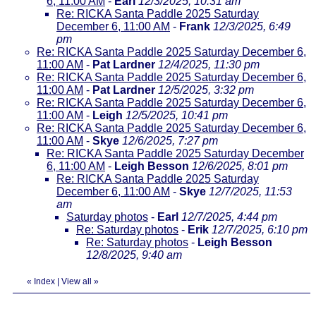
6, 11:00 AM
-
Earl
12/3/2025, 10:31 am
Re: RICKA Santa Paddle 2025 Saturday
December 6, 11:00 AM
-
Frank
12/3/2025, 6:49
pm
Re: RICKA Santa Paddle 2025 Saturday December 6,
11:00 AM
-
Pat Lardner
12/4/2025, 11:30 pm
Re: RICKA Santa Paddle 2025 Saturday December 6,
11:00 AM
-
Pat Lardner
12/5/2025, 3:32 pm
Re: RICKA Santa Paddle 2025 Saturday December 6,
11:00 AM
-
Leigh
12/5/2025, 10:41 pm
Re: RICKA Santa Paddle 2025 Saturday December 6,
11:00 AM
-
Skye
12/6/2025, 7:27 pm
Re: RICKA Santa Paddle 2025 Saturday December
6, 11:00 AM
-
Leigh Besson
12/6/2025, 8:01 pm
Re: RICKA Santa Paddle 2025 Saturday
December 6, 11:00 AM
-
Skye
12/7/2025, 11:53
am
Saturday photos
-
Earl
12/7/2025, 4:44 pm
Re: Saturday photos
-
Erik
12/7/2025, 6:10 pm
Re: Saturday photos
-
Leigh Besson
12/8/2025, 9:40 am
«
Index
|
View all
»