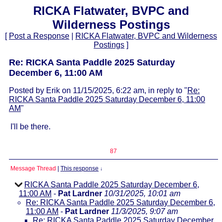
RICKA Flatwater, BVPC and
Wilderness Postings
[
Post a Response
|
RICKA Flatwater, BVPC and Wilderness
Postings
]
Re: RICKA Santa Paddle 2025 Saturday
December 6, 11:00 AM
Posted by Erik on 11/15/2025, 6:22 am, in reply to "
Re:
RICKA Santa Paddle 2025 Saturday December 6, 11:00
AM
"
I'll be there.
87
Message Thread
|
This response
↓
RICKA Santa Paddle 2025 Saturday December 6,
11:00 AM
-
Pat Lardner
10/31/2025, 10:01 am
Re: RICKA Santa Paddle 2025 Saturday December 6,
11:00 AM
-
Pat Lardner
11/3/2025, 9:07 am
Re: RICKA Santa Paddle 2025 Saturday December