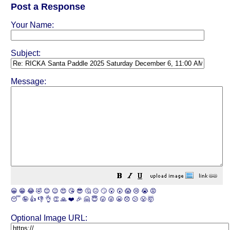
Post a Response
Your Name:
Subject:
Message:
😀
😁
😂
🤣
😊
😉
😍
😘
😎
🤔
😐
🙄
😮
😲
😱
😢
😭
😡
😴
🤪
👍
👎
👌
👏
🙏
❤️
🎉
🤗
😇
😛
😜
😬
😞
😕
😤
🤯
Optional Image URL: