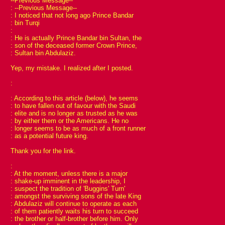
--Previous Message--
: --Previous Message--
: I noticed that not long ago Prince Bandar
: bin Turqi
:
: He is actually Prince Bandar bin Sultan, the
: son of the deceased former Crown Prince,
: Sultan bin Abdulaziz.
Yep, my mistake. I realized after I posted.
:
: According to this article (below), he seems
: to have fallen out of favour with the Saudi
: elite and is no longer as trusted as he was
: by either them or the Americans. He no
: longer seems to be as much of a front runner
: as a potential future king.
Thank you for the link.
:
: At the moment, unless there is a major
: shake-up imminent in the leadership, I
: suspect the tradition of 'Buggins' Turn'
: amongst the surviving sons of the late King
: Abdulaziz will continue to operate as each
: of them patiently waits his turn to succeed
: the brother or half-brother before him. Only