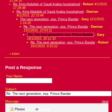
21:04:10
Re: King Abdullah of Saudi Arabia hospitalised
-
Robert
4/1/2015,
17:28:48
Re: King Abdullah of Saudi Arabia hospitalised
-
Damian
9/1/2015, 22:33:44
The next generation, esp. Prince Bandar
-
Gary
11/1/2015,
1:14:20
Re: The next generation, esp. Prince Bandar
-
Damian
13/1/2015, 23:53:11
Re: The next generation, esp. Prince Bandar
-
Gary
14/1/2015, 20:11:33
Re: The next generation, esp. Prince Bandar
-
Robert
15/1/2015, 9:53:22
«
Index
Post a Response
Your Name:
Subject:
Message:
clear
Please
Log in
or
Register
.