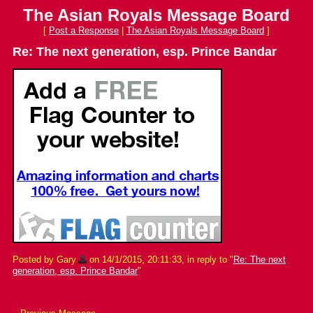
The Asian Royals Message Board
[
Post a Response
|
The Asian Royals Message Board
]
Re: The next generation, esp. Prince Bandar
Posted by Gary
on 14/1/2015, 20:11:33, in reply to "
Re: The next
generation, esp. Prince Bandar
"