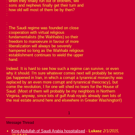
: when they finally run out of brothers, will
: sons and nephews finally get their turn and
: how old will most of them be by then?
:
:
: The Saudi regime was founded on close
: cooperation with virtual religious
: fundamentalists (the Wahhabis) so their
: freedom to manoevure in favour of more
: liberalization will always be severely
: hampered so long as the Wahhabi religious
: establishment continues to wield the upper
: hand.
Indeed. It is hard to see how such a regime can survive, or even
why it should. I'm sure whatever comes next will probably be worse
(as happened in Iran, in which a corrupt a tyrannical monarchy was
replaced by an even more corrupt and tyrannical theocracy), but
come the revolution, I for one will shed no tears for the House of
Saud. (Most of them will probably be my neighbors in Northern
Virginia, anyway, since lots of gulf Arab royals already own lots of
the real estate around here and elsewhere in Greater Washington!)
1
Message Thread
King Abdullah of Saudi Arabia hospitalised
-
Lukasz
2/1/2015,