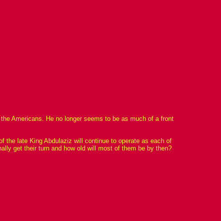
 or the Americans. He no longer seems to be as much of a front
f the late King Abdulaziz will continue to operate as each of
nally get their turn and how old will most of them be by then?