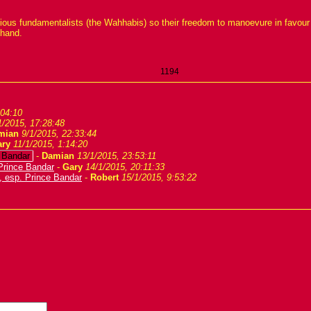
gious fundamentalists (the Wahhabis) so their freedom to manoevure in favour 
 hand.
1194
:04:10
1/2015, 17:28:48
mian
9/1/2015, 22:33:44
ary
11/1/2015, 1:14:20
e Bandar
-
Damian
13/1/2015, 23:53:11
Prince Bandar
-
Gary
14/1/2015, 20:11:33
, esp. Prince Bandar
-
Robert
15/1/2015, 9:53:22