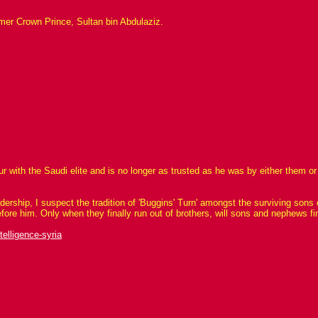
rmer Crown Prince, Sultan bin Abdulaziz.
vour with the Saudi elite and is no longer as trusted as he was by either them
rship, I suspect the tradition of 'Buggins' Turn' amongst the surviving sons o
efore him. Only when they finally run out of brothers, will sons and nephews fi
elligence-syria