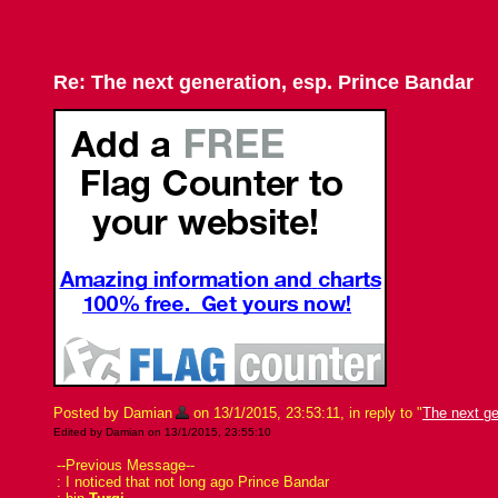
Re: The next generation, esp. Prince Bandar
Posted by Damian
on 13/1/2015, 23:53:11, in reply to "
The next ge
Edited by Damian on 13/1/2015, 23:55:10
--Previous Message--
: I noticed that not long ago Prince Bandar