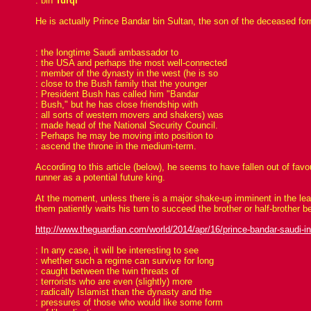
: bin
Turqi
He is actually Prince Bandar bin Sultan, the son of the deceased fo
: the longtime Saudi ambassador to
: the USA and perhaps the most well-connected
: member of the dynasty in the west (he is so
: close to the Bush family that the younger
: President Bush has called him "Bandar
: Bush," but he has close friendship with
: all sorts of western movers and shakers) was
: made head of the National Security Council.
: Perhaps he may be moving into position to
: ascend the throne in the medium-term.
According to this article (below), he seems to have fallen out of fa
runner as a potential future king.
At the moment, unless there is a major shake-up imminent in the leade
them patiently waits his turn to succeed the brother or half-brother b
http://www.theguardian.com/world/2014/apr/16/prince-bandar-saudi-int
: In any case, it will be interesting to see
: whether such a regime can survive for long
: caught between the twin threats of
: terrorists who are even (slightly) more
: radically Islamist than the dynasty and the
: pressures of those who would like some form