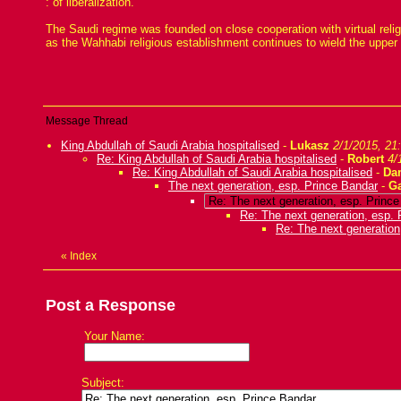
: of liberalization.
The Saudi regime was founded on close cooperation with virtual reli
as the Wahhabi religious establishment continues to wield the upper
Message Thread
King Abdullah of Saudi Arabia hospitalised
-
Lukasz
2/1/2015, 21
Re: King Abdullah of Saudi Arabia hospitalised
-
Robert
4/
Re: King Abdullah of Saudi Arabia hospitalised
-
Da
The next generation, esp. Prince Bandar
-
G
Re: The next generation, esp. Princ
Re: The next generation, esp. 
Re: The next generation
«
Index
Post a Response
Your Name:
Subject: