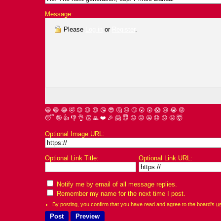
Message:
Please
Log in
or
Register
.
😀
😁
😂
🤣
😊
😉
😍
😘
😎
🤔
😐
🙄
😮
😲
😱
😢
😭
😡
😴
🤪
👍
👎
👌
👏
🙏
❤️
🎉
🤗
😇
😛
😜
😬
😞
😕
😤
🤯
Optional Image URL:
Optional Link Title:
Optional Link URL:
Notify me by email of all message replies.
Remember my name for the next time I post.
By posting, you confirm that you have read and agree to the board's
u