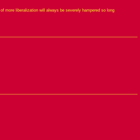
of more liberalization will always be severely hampered so long