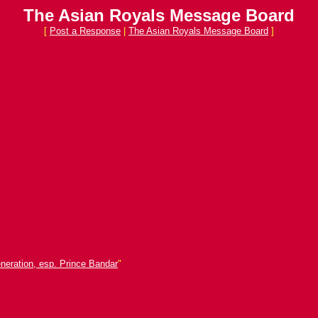
The Asian Royals Message Board
[
Post a Response
|
The Asian Royals Message Board
]
neration, esp. Prince Bandar
"