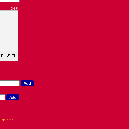
clear
sage terms
.