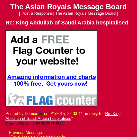
The Asian Royals Message Board
[
Post a Response
|
The Asian Royals Message Board
]
Re: King Abdullah of Saudi Arabia hospitalised
Posted by Damian
on 9/1/2015, 22:33:44, in reply to "
Re: King
Abdullah of Saudi Arabia hospitalised
"
Edited by Damian on 9/1/2015, 22:35:16
--Previous Message--