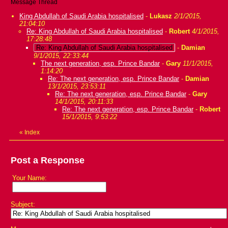
Message Thread
King Abdullah of Saudi Arabia hospitalised
-
Lukasz
2/1/2015,
21:04:10
Re: King Abdullah of Saudi Arabia hospitalised
-
Robert
4/1/2015,
17:28:48
Re: King Abdullah of Saudi Arabia hospitalised
-
Damian
9/1/2015, 22:33:44
The next generation, esp. Prince Bandar
-
Gary
11/1/2015,
1:14:20
Re: The next generation, esp. Prince Bandar
-
Damian
13/1/2015, 23:53:11
Re: The next generation, esp. Prince Bandar
-
Gary
14/1/2015, 20:11:33
Re: The next generation, esp. Prince Bandar
-
Robert
15/1/2015, 9:53:22
«
Index
Post a Response
Your Name:
Subject: