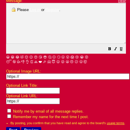
Message:
clear
Please
Log in
or
Register
.
😀
😁
😂
🤣
😊
😉
😍
😘
😎
🤔
😐
🙄
😮
😲
😱
😢
😭
😡
😴
🤪
👍
👎
👌
👏
🙏
❤️
🎉
🤗
😇
😛
😜
😬
😞
😕
😤
🤯
Optional Image URL:
Optional Link Title:
Optional Link URL:
Notify me by email of all message replies.
Remember my name for the next time I post.
By posting, you confirm that you have read and agree to the board's
usage terms
.