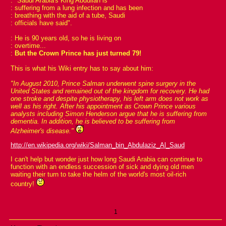
: "Saudi Arabia's King Abdullah is
: suffering from a lung infection and has been
: breathing with the aid of a tube, Saudi
: officials have said".
: He is 90 years old, so he is living on
: overtime...
:
But the Crown Prince has just turned 79!
This is what his Wiki entry has to say about him:
"In August 2010, Prince Salman underwent spine surgery in the
United States and remained out of the kingdom for recovery. He had
one stroke and despite physiotherapy, his left arm does not work as
well as his right. After his appointment as Crown Prince various
analysts including Simon Henderson argue that he is suffering from
dementia. In addition, he is believed to be suffering from
Alzheimer's disease."
http://en.wikipedia.org/wiki/Salman_bin_Abdulaziz_Al_Saud
I can't help but wonder just how long Saudi Arabia can continue to
function with an endless succession of sick and dying old men
waiting their turn to take the helm of the world's most oil-rich
country!
1