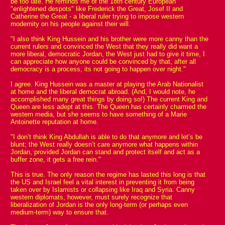
be too late. He reminds me of the 18th century European
"enlightened despots" like Frederick the Great, Josef II and
Catherine the Great - a liberal ruler trying to impose western
modernity on his people against their will.
"I also think King Hussein and his brother were more canny than the
current rulers and convinced the West that they really did want a
more liberal, democratic Jordan, the West just had to give it time, I
can appreciate how anyone could be convinced by that, after all
democracy is a process, its not going to happen over night."
I agree. King Hussein was a master at playing the Arab Nationalist
at home and the liberal democrat abroad. (And, I would note, he
accomplished many great things by doing so!) The current King and
Queen are less adept at this. The Queen has certainly charmed the
western media, but she seems to have something of a Marie
Antoinette reputation at home.
"I don’t think King Abdullah is able to do that anymore and let’s be
blunt; the West really doesn’t care anymore what happens within
Jordan, provided Jordan can stand and protect itself and act as a
buffer zone, it gets a free rein."
This is true. The only reason the regime has lasted this long is that
the US and Israel feel a vital interest in preventing it from being
taken over by Islamists or collapsing like Iraq and Syria. Canny
western diplomats, however, must surely recognize that
liberalization of Jordan is the only long-term (or perhaps even
medium-term) way to ensure that.