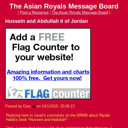
The Asian Royals Message Board
[
Post a Response
|
The Asian Royals Message Board
]
Hussein and Abdullah II of Jordan
Posted by Gary
on 14/1/2015, 20:06:13
Replying here to Janet's comments on the BRMB about Randa
Habib's book *Hussein and Abdullah*: