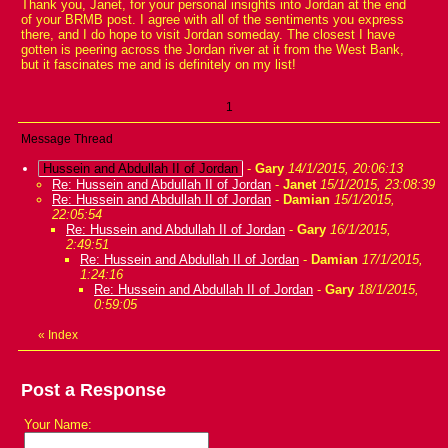
Thank you, Janet, for your personal insights into Jordan at the end
of your BRMB post. I agree with all of the sentiments you express
there, and I do hope to visit Jordan someday. The closest I have
gotten is peering across the Jordan river at it from the West Bank,
but it fascinates me and is definitely on my list!
1
Message Thread
Hussein and Abdullah II of Jordan
-
Gary
14/1/2015, 20:06:13
Re: Hussein and Abdullah II of Jordan
-
Janet
15/1/2015, 23:08:39
Re: Hussein and Abdullah II of Jordan
-
Damian
15/1/2015,
22:05:54
Re: Hussein and Abdullah II of Jordan
-
Gary
16/1/2015,
2:49:51
Re: Hussein and Abdullah II of Jordan
-
Damian
17/1/2015,
1:24:16
Re: Hussein and Abdullah II of Jordan
-
Gary
18/1/2015,
0:59:05
«
Index
Post a Response
Your Name: