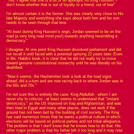
"Yes, I agree that she is a bit of an apologist for King Hussein, I
don’t know whether that is out of loyalty to a friend, out of fear"
I'm almost certain it is the former. She was clearly very close to His
late Majesty and everything she says about both him and his son
needs to be seen through that lens.
"At least during King Hussein’s reign, Jordan seemed to be on the
road (a very long road mind you!) towards anything resembling a
democracy."
I disagree. At one point King Hussein dissolved parliament and did
not recall it until faced with a potential uprising 22 years later. Even
in Ms. Habib's book, it is clear that he did not really try to move
toward genuine constitutional monarchy until he was literally on his
deathbed.
"Now it seems, the Hashemites took a look at the road signs
ahead, did a u-turn and are now racing back to where Jordan was in
the 60s and 70s."
I'm not sure this is entirely the case. King Abdullah - whom I am
never shy to criticize - at least seems to understand that "instant
democracy," as the US imposed on Iraq and Afghanistan, and was
then tried in Egypt and many other places, does not work if the
ground has not been laid by the building of civil society. The King
has said numerous times that he wants a political culture in which
elections will be based on political parties and not tribal allegiance.
The problem is that I don't know that he knows how to do that. His
other major problem is that his father left it too long and it may now