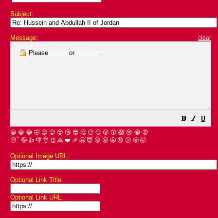
Subject:
Message:
clear
Please
Log in
or
Register
.
😀
😁
😂
🤣
😊
😉
😍
😘
😎
🤔
😐
🙄
😮
😲
😱
😢
😭
😡
😴
🤪
👍
👎
👌
👏
🙏
❤️
🎉
🤗
😇
😛
😜
😬
😞
😕
😤
🤯
Optional Image URL:
Optional Link Title:
Optional Link URL: