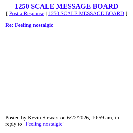
1250 SCALE MESSAGE BOARD
[
Post a Response
|
1250 SCALE MESSAGE BOARD
]
Re: Feeling nostalgic
Posted by Kevin Stewart on 6/22/2026, 10:59 am, in
reply to "
Feeling nostalgic
"