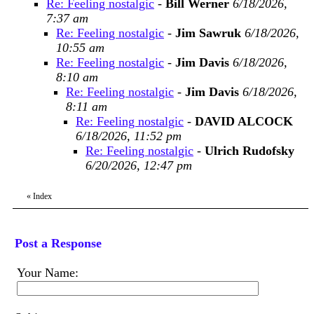
Re: Feeling nostalgic
-
Bill Werner
6/18/2026,
7:37 am
Re: Feeling nostalgic
-
Jim Sawruk
6/18/2026,
10:55 am
Re: Feeling nostalgic
-
Jim Davis
6/18/2026,
8:10 am
Re: Feeling nostalgic
-
Jim Davis
6/18/2026,
8:11 am
Re: Feeling nostalgic
-
DAVID ALCOCK
6/18/2026, 11:52 pm
Re: Feeling nostalgic
-
Ulrich Rudofsky
6/20/2026, 12:47 pm
«
Index
Post a Response
Your Name: