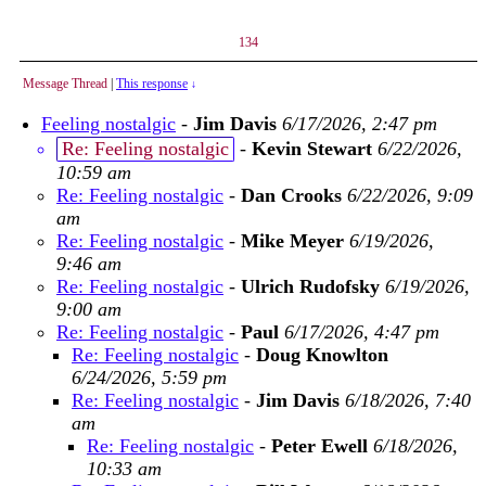
134
Message Thread
|
This response
↓
Feeling nostalgic
-
Jim Davis
6/17/2026, 2:47 pm
Re: Feeling nostalgic
-
Kevin Stewart
6/22/2026,
10:59 am
Re: Feeling nostalgic
-
Dan Crooks
6/22/2026, 9:09
am
Re: Feeling nostalgic
-
Mike Meyer
6/19/2026,
9:46 am
Re: Feeling nostalgic
-
Ulrich Rudofsky
6/19/2026,
9:00 am
Re: Feeling nostalgic
-
Paul
6/17/2026, 4:47 pm
Re: Feeling nostalgic
-
Doug Knowlton
6/24/2026, 5:59 pm
Re: Feeling nostalgic
-
Jim Davis
6/18/2026, 7:40
am
Re: Feeling nostalgic
-
Peter Ewell
6/18/2026,
10:33 am