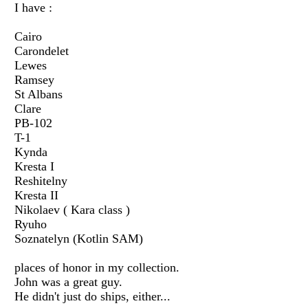
I have :
Cairo
Carondelet
Lewes
Ramsey
St Albans
Clare
PB-102
T-1
Kynda
Kresta I
Reshitelny
Kresta II
Nikolaev ( Kara class )
Ryuho
Soznatelyn (Kotlin SAM)
places of honor in my collection.
John was a great guy.
He didn't just do ships, either...