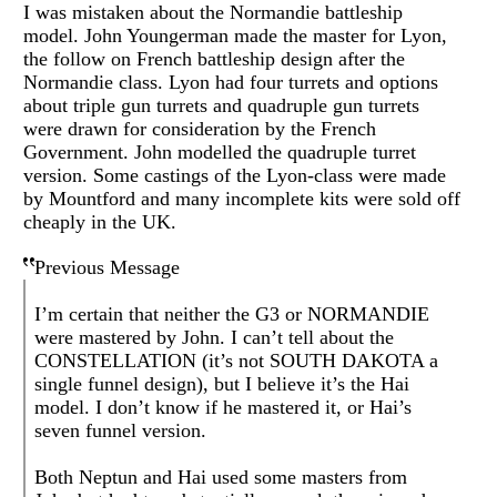
I was mistaken about the Normandie battleship
model. John Youngerman made the master for Lyon,
the follow on French battleship design after the
Normandie class. Lyon had four turrets and options
about triple gun turrets and quadruple gun turrets
were drawn for consideration by the French
Government. John modelled the quadruple turret
version. Some castings of the Lyon-class were made
by Mountford and many incomplete kits were sold off
cheaply in the UK.
Previous Message
I’m certain that neither the G3 or NORMANDIE
were mastered by John. I can’t tell about the
CONSTELLATION (it’s not SOUTH DAKOTA a
single funnel design), but I believe it’s the Hai
model. I don’t know if he mastered it, or Hai’s
seven funnel version.
Both Neptun and Hai used some masters from