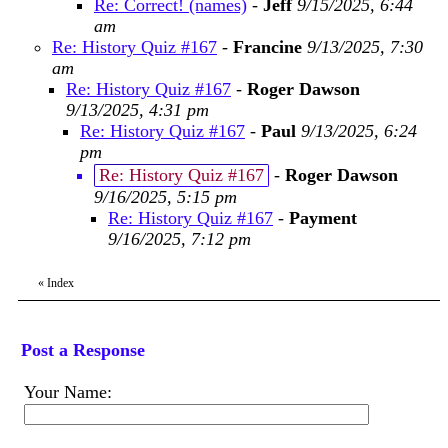
Re: Correct! (names)
-
Jeff
9/15/2025, 6:44
am
Re: History Quiz #167
-
Francine
9/13/2025, 7:30
am
Re: History Quiz #167
-
Roger Dawson
9/13/2025, 4:31 pm
Re: History Quiz #167
-
Paul
9/13/2025, 6:24
pm
Re: History Quiz #167
-
Roger Dawson
9/16/2025, 5:15 pm
Re: History Quiz #167
-
Payment
9/16/2025, 7:12 pm
«
Index
Post a Response
Your Name: