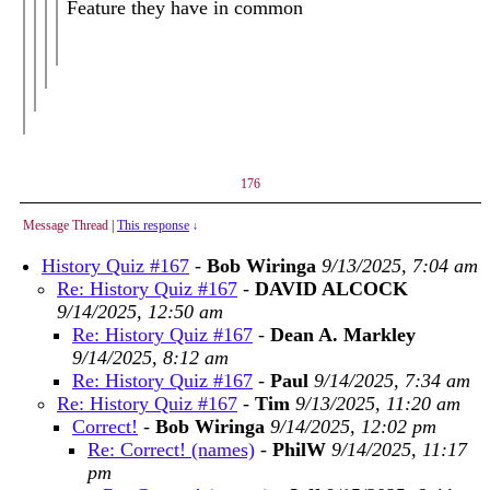
Feature they have in common
176
Message Thread
|
This response
↓
History Quiz #167
-
Bob Wiringa
9/13/2025, 7:04 am
Re: History Quiz #167
-
DAVID ALCOCK
9/14/2025, 12:50 am
Re: History Quiz #167
-
Dean A. Markley
9/14/2025, 8:12 am
Re: History Quiz #167
-
Paul
9/14/2025, 7:34 am
Re: History Quiz #167
-
Tim
9/13/2025, 11:20 am
Correct!
-
Bob Wiringa
9/14/2025, 12:02 pm
Re: Correct! (names)
-
PhilW
9/14/2025, 11:17
pm