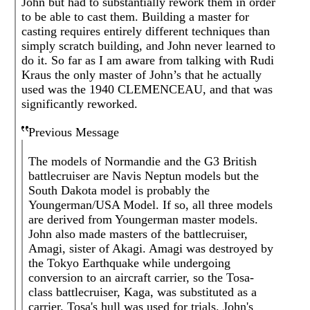
John but had to substantially rework them in order
to be able to cast them. Building a master for
casting requires entirely different techniques than
simply scratch building, and John never learned to
do it. So far as I am aware from talking with Rudi
Kraus the only master of John’s that he actually
used was the 1940 CLEMENCEAU, and that was
significantly reworked.
Previous Message
The models of Normandie and the G3 British
battlecruiser are Navis Neptun models but the
South Dakota model is probably the
Youngerman/USA Model. If so, all three models
are derived from Youngerman master models.
John also made masters of the battlecruiser,
Amagi, sister of Akagi. Amagi was destroyed by
the Tokyo Earthquake while undergoing
conversion to an aircraft carrier, so the Tosa-
class battlecruiser, Kaga, was substituted as a
carrier. Tosa's hull was used for trials. John's