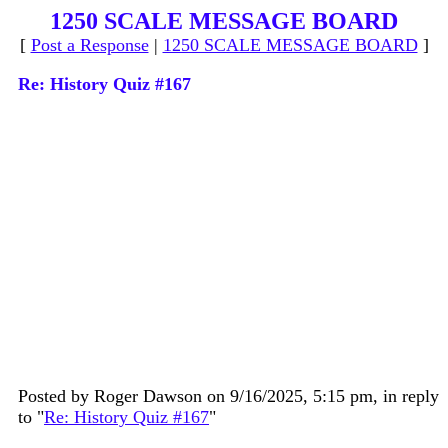
1250 SCALE MESSAGE BOARD
[
Post a Response
|
1250 SCALE MESSAGE BOARD
]
Re: History Quiz #167
Posted by Roger Dawson on 9/16/2025, 5:15 pm, in reply
to "
Re: History Quiz #167
"