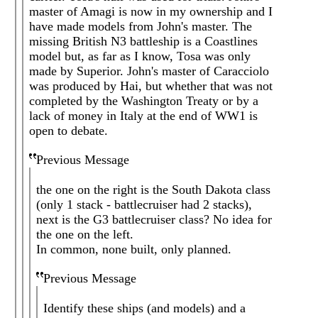
master of Amagi is now in my ownership and I
have made models from John's master. The
missing British N3 battleship is a Coastlines
model but, as far as I know, Tosa was only
made by Superior. John's master of Caracciolo
was produced by Hai, but whether that was not
completed by the Washington Treaty or by a
lack of money in Italy at the end of WW1 is
open to debate.
Previous Message
the one on the right is the South Dakota class
(only 1 stack - battlecruiser had 2 stacks),
next is the G3 battlecruiser class? No idea for
the one on the left.
In common, none built, only planned.
Previous Message
Identify these ships (and models) and a