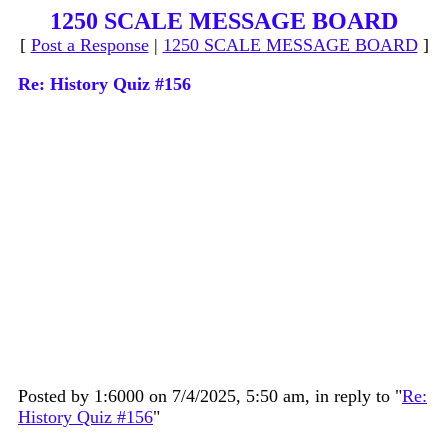
1250 SCALE MESSAGE BOARD
[
Post a Response
|
1250 SCALE MESSAGE BOARD
]
Re: History Quiz #156
Posted by 1:6000 on 7/4/2025, 5:50 am, in reply to "
Re:
History Quiz #156
"