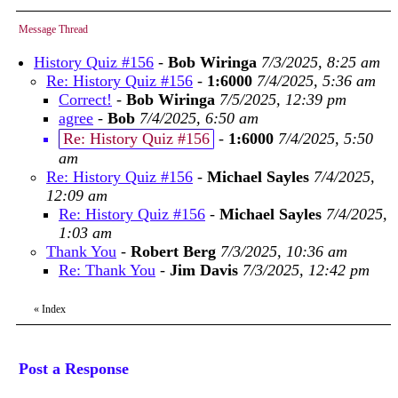
Message Thread
History Quiz #156
-
Bob Wiringa
7/3/2025, 8:25 am
Re: History Quiz #156
-
1:6000
7/4/2025, 5:36 am
Correct!
-
Bob Wiringa
7/5/2025, 12:39 pm
agree
-
Bob
7/4/2025, 6:50 am
Re: History Quiz #156
-
1:6000
7/4/2025, 5:50
am
Re: History Quiz #156
-
Michael Sayles
7/4/2025,
12:09 am
Re: History Quiz #156
-
Michael Sayles
7/4/2025,
1:03 am
Thank You
-
Robert Berg
7/3/2025, 10:36 am
Re: Thank You
-
Jim Davis
7/3/2025, 12:42 pm
«
Index
Post a Response