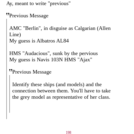
Ay, meant to write "previous"
Previous Message
AMC "Berlin", in disguise as Calgarian (Allen
Line)
My guess is Albatros AL84
HMS "Audacious", sunk by the pervious
My guess is Navis 103N HMS "Ajax"
Previous Message
Identify these ships (and models) and the
connection between them. You'll have to take
the grey model as representative of her class.
198