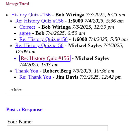
Message Thread
History Quiz #156
-
Bob Wiringa
7/3/2025, 8:25 am
Re: History Quiz #156
-
1:6000
7/4/2025, 5:36 am
Correct!
-
Bob Wiringa
7/5/2025, 12:39 pm
agree
-
Bob
7/4/2025, 6:50 am
Re: History Quiz #156
-
1:6000
7/4/2025, 5:50 am
Re: History Quiz #156
-
Michael Sayles
7/4/2025,
12:09 am
Re: History Quiz #156
-
Michael Sayles
7/4/2025, 1:03 am
Thank You
-
Robert Berg
7/3/2025, 10:36 am
Re: Thank You
-
Jim Davis
7/3/2025, 12:42 pm
«
Index
Post a Response
Your Name: