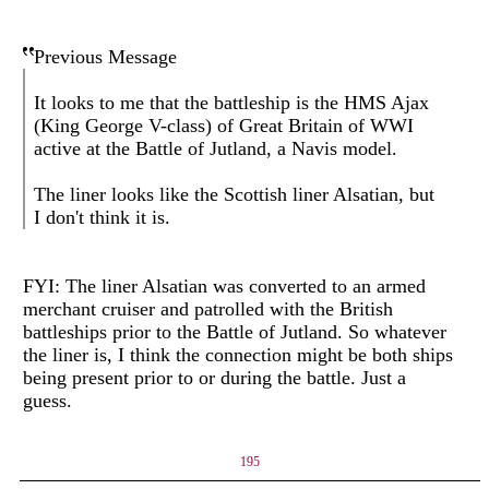
Previous Message
It looks to me that the battleship is the HMS Ajax
(King George V-class) of Great Britain of WWI
active at the Battle of Jutland, a Navis model.
The liner looks like the Scottish liner Alsatian, but
I don't think it is.
FYI: The liner Alsatian was converted to an armed
merchant cruiser and patrolled with the British
battleships prior to the Battle of Jutland. So whatever
the liner is, I think the connection might be both ships
being present prior to or during the battle. Just a
guess.
195