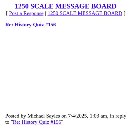
1250 SCALE MESSAGE BOARD
[
Post a Response
|
1250 SCALE MESSAGE BOARD
]
Re: History Quiz #156
Posted by Michael Sayles on 7/4/2025, 1:03 am, in reply
to "
Re: History Quiz #156
"