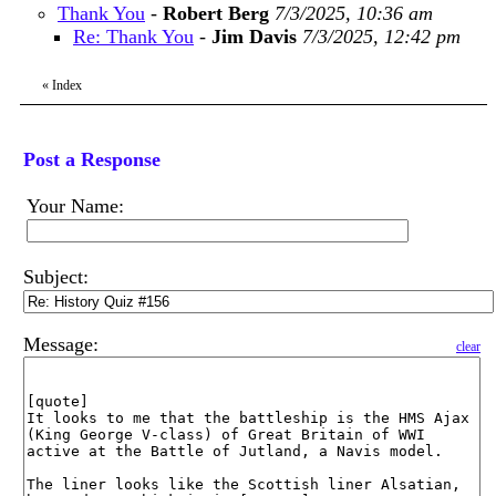
Thank You
-
Robert Berg
7/3/2025, 10:36 am
Re: Thank You
-
Jim Davis
7/3/2025, 12:42 pm
«
Index
Post a Response
Your Name:
Subject:
Message:
clear