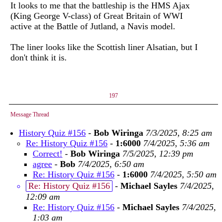
It looks to me that the battleship is the HMS Ajax
(King George V-class) of Great Britain of WWI
active at the Battle of Jutland, a Navis model.
The liner looks like the Scottish liner Alsatian, but I
don't think it is.
197
Message Thread
History Quiz #156
-
Bob Wiringa
7/3/2025, 8:25 am
Re: History Quiz #156
-
1:6000
7/4/2025, 5:36 am
Correct!
-
Bob Wiringa
7/5/2025, 12:39 pm
agree
-
Bob
7/4/2025, 6:50 am
Re: History Quiz #156
-
1:6000
7/4/2025, 5:50 am
Re: History Quiz #156
-
Michael Sayles
7/4/2025,
12:09 am
Re: History Quiz #156
-
Michael Sayles
7/4/2025,
1:03 am