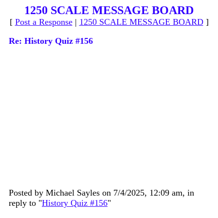
1250 SCALE MESSAGE BOARD
[
Post a Response
|
1250 SCALE MESSAGE BOARD
]
Re: History Quiz #156
Posted by Michael Sayles on 7/4/2025, 12:09 am, in
reply to "
History Quiz #156
"