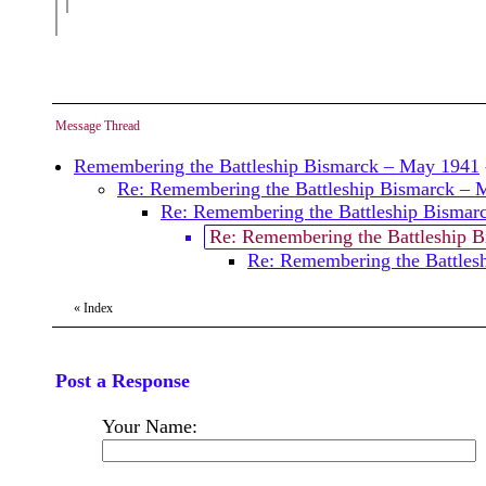
Message Thread
Remembering the Battleship Bismarck – May 1941
Re: Remembering the Battleship Bismarck – 
Re: Remembering the Battleship Bismar
Re: Remembering the Battleship 
Re: Remembering the Battles
«
Index
Post a Response
Your Name: