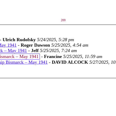
209
-
Ulrich Rudofsky
5/24/2025, 5:28 pm
May 1941
-
Roger Dawson
5/25/2025, 4:54 am
ck – May 1941
-
Jeff
5/25/2025, 7:24 am
Bismarck – May 1941
-
Francine
5/25/2025, 11:59 am
hip Bismarck – May 1941
-
DAVID ALCOCK
5/27/2025, 1