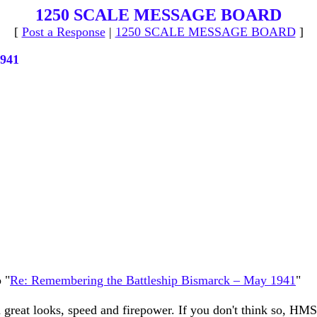
1250 SCALE MESSAGE BOARD
[
Post a Response
|
1250 SCALE MESSAGE BOARD
]
1941
 "
Re: Remembering the Battleship Bismarck – May 1941
"
 great looks, speed and firepower. If you don't think so, HMS