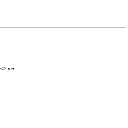
0:47 pm