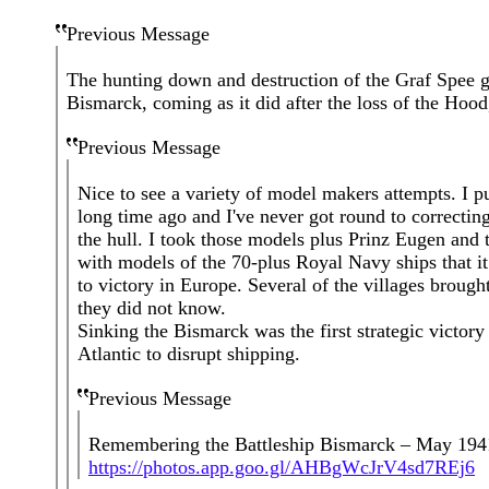
Previous Message
The hunting down and destruction of the Graf Spee ga
Bismarck, coming as it did after the loss of the Hoo
Previous Message
Nice to see a variety of model makers attempts. I 
long time ago and I've never got round to correctin
the hull. I took those models plus Prinz Eugen and t
with models of the 70-plus Royal Navy ships that 
to victory in Europe. Several of the villages brought
they did not know.
Sinking the Bismarck was the first strategic victo
Atlantic to disrupt shipping.
Previous Message
Remembering the Battleship Bismarck – May 194
https://photos.app.goo.gl/AHBgWcJrV4sd7REj6