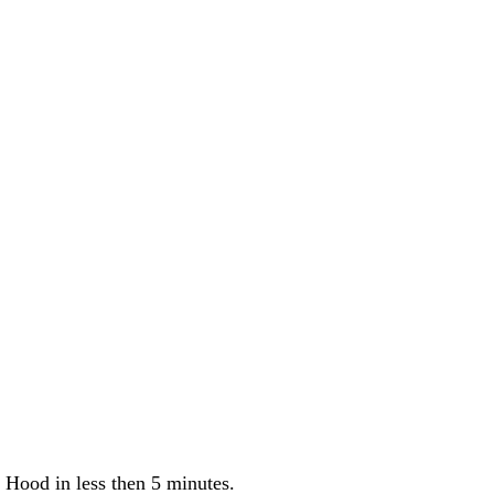
 Hood in less then 5 minutes.