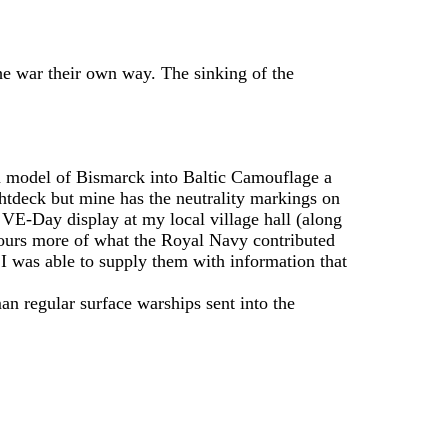
he war their own way. The sinking of the
un model of Bismarck into Baltic Camouflage a
ghtdeck but mine has the neutrality markings on
e VE-Day display at my local village hall (along
bours more of what the Royal Navy contributed
d I was able to supply them with information that
n regular surface warships sent into the