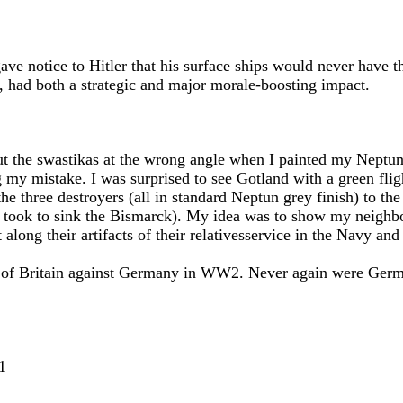
ve notice to Hitler that his surface ships would never have t
d, had both a strategic and major morale-boosting impact.
put the swastikas at the wrong angle when I painted my Nept
g my mistake. I was surprised to see Gotland with a green fli
he three destroyers (all in standard Neptun grey finish) to th
it took to sink the Bismarck). My idea was to show my neigh
 along their artifacts of their relativesservice in the Navy an
ry of Britain against Germany in WW2. Never again were Germa
1