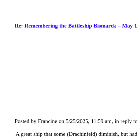
Re: Remembering the Battleship Bismarck – May 
Posted by Francine on 5/25/2025, 11:59 am, in reply to
A great ship that some (Drachinfeld) diminish, but had