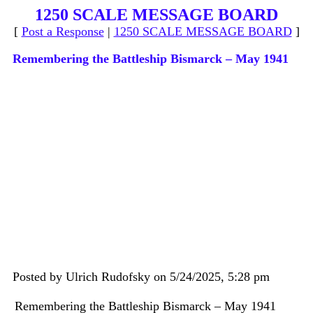
1250 SCALE MESSAGE BOARD
[
Post a Response
|
1250 SCALE MESSAGE BOARD
]
Remembering the Battleship Bismarck – May 1941
Posted by Ulrich Rudofsky on 5/24/2025, 5:28 pm
Remembering the Battleship Bismarck – May 1941