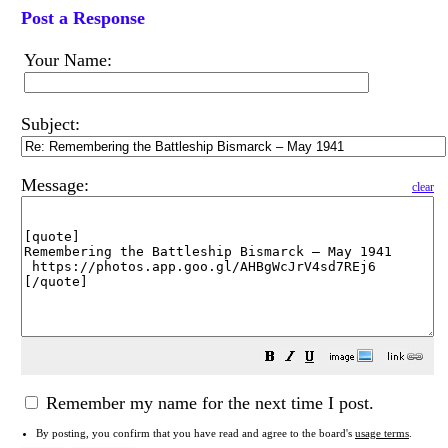
Post a Response
Your Name:
Subject:
Message:
clear
Remember my name for the next time I post.
By posting, you confirm that you have read and agree to the board's
usage terms
.