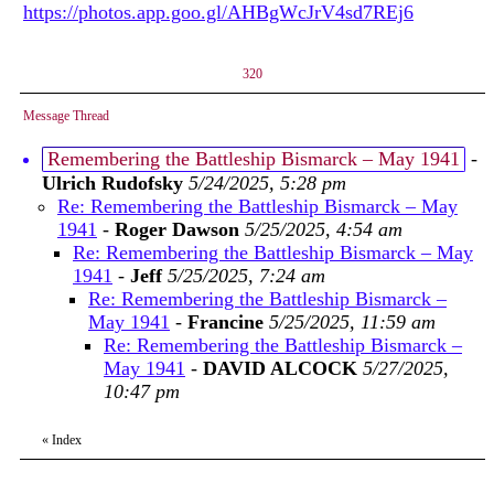
https://photos.app.goo.gl/AHBgWcJrV4sd7REj6
320
Message Thread
Remembering the Battleship Bismarck – May 1941
-
Ulrich Rudofsky
5/24/2025, 5:28 pm
Re: Remembering the Battleship Bismarck – May
1941
-
Roger Dawson
5/25/2025, 4:54 am
Re: Remembering the Battleship Bismarck – May
1941
-
Jeff
5/25/2025, 7:24 am
Re: Remembering the Battleship Bismarck –
May 1941
-
Francine
5/25/2025, 11:59 am
Re: Remembering the Battleship Bismarck –
May 1941
-
DAVID ALCOCK
5/27/2025,
10:47 pm
«
Index