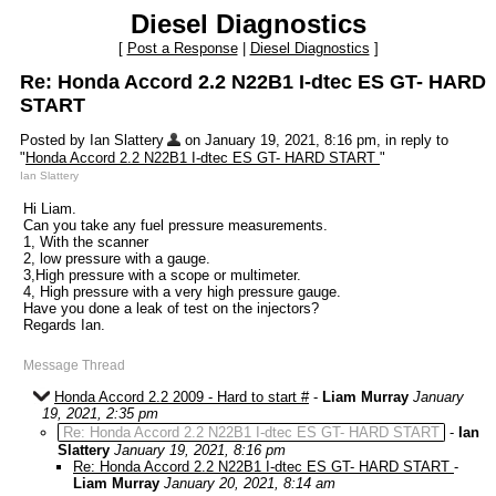
Diesel Diagnostics
[
Post a Response
|
Diesel Diagnostics
]
Re: Honda Accord 2.2 N22B1 I-dtec ES GT- HARD
START
Posted by Ian Slattery
on January 19, 2021, 8:16 pm, in reply to
"
Honda Accord 2.2 N22B1 I-dtec ES GT- HARD START
"
Ian Slattery
Hi Liam.
Can you take any fuel pressure measurements.
1, With the scanner
2, low pressure with a gauge.
3,High pressure with a scope or multimeter.
4, High pressure with a very high pressure gauge.
Have you done a leak of test on the injectors?
Regards Ian.
Message Thread
Honda Accord 2.2 2009 - Hard to start #
-
Liam Murray
January
19, 2021, 2:35 pm
Re: Honda Accord 2.2 N22B1 I-dtec ES GT- HARD START
-
Ian
Slattery
January 19, 2021, 8:16 pm
Re: Honda Accord 2.2 N22B1 I-dtec ES GT- HARD START
-
Liam Murray
January 20, 2021, 8:14 am