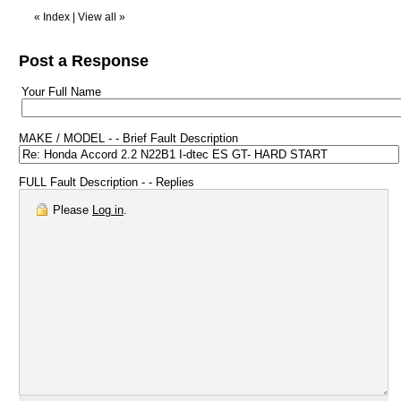
«
Index
|
View all
»
Post a Response
Your Full Name
MAKE / MODEL - - Brief Fault Description
FULL Fault Description - - Replies
Please
Log in
.