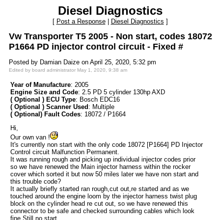
Diesel Diagnostics
[
Post a Response
|
Diesel Diagnostics
]
Vw Transporter T5 2005 - Non start, codes 18072
P1664 PD injector control circuit - Fixed #
Posted by Damian Daize on April 25, 2020, 5:32 pm
Edited by board administrator May 1, 2020, 9:38 am
Year of Manufacture
: 2005
Engine Size and Code
: 2.5 PD 5 cylinder 130hp AXD
( Optional ) ECU Type
: Bosch EDC16
( Optional ) Scanner Used
: Multiple
( Optional) Fault Codes
: 18072 / P1664
Hi,
Our own van !
It's currently non start with the only code 18072 [P1664] PD Injector
Control circuit Malfunction Permanent.
It was running rough and picking up individual injector codes prior
so we have renewed the Main injector harness within the rocker
cover which sorted it but now 50 miles later we have non start and
this trouble code?
It actually briefly started ran rough,cut out,re started and as we
touched around the engine loom by the injector harness twist plug
block on the cylinder head re cut out, so we have renewed this
connector to be safe and checked surrounding cables which look
fine.Still no start.