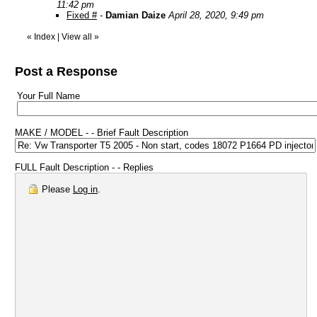
11:42 pm
Fixed #
-
Damian Daize
April 28, 2020, 9:49 pm
«
Index
|
View all
»
Post a Response
Your Full Name
MAKE / MODEL - - Brief Fault Description
FULL Fault Description - - Replies
Please
Log in
.