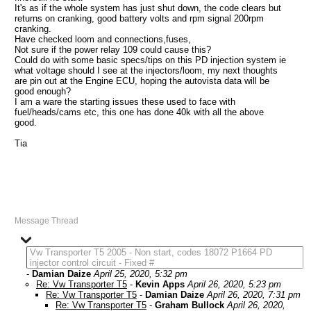
It's as if the whole system has just shut down, the code clears but
returns on cranking, good battery volts and rpm signal 200rpm
cranking.
Have checked loom and connections,fuses,
Not sure if the power relay 109 could cause this?
Could do with some basic specs/tips on this PD injection system ie
what voltage should I see at the injectors/loom, my next thoughts
are pin out at the Engine ECU, hoping the autovista data will be
good enough?
I am a ware the starting issues these used to face with
fuel/heads/cams etc, this one has done 40k with all the above
good.
Tia
Message Thread
Vw Transporter T5 2005 - Non start, codes 18072 P1664 PD
injector control circuit - Fixed #
-
Damian Daize
April 25, 2020, 5:32 pm
Re: Vw Transporter T5
-
Kevin Apps
April 26, 2020, 5:23 pm
Re: Vw Transporter T5
-
Damian Daize
April 26, 2020, 7:31 pm
Re: Vw Transporter T5
-
Graham Bullock
April 26, 2020,