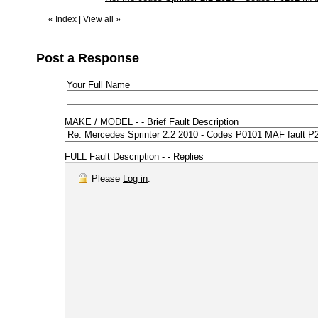
«
Index
|
View all
»
Post a Response
Your Full Name
MAKE / MODEL - - Brief Fault Description
FULL Fault Description - - Replies
Please
Log in
.