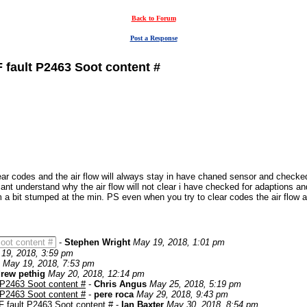
Back to Forum
Post a Response
 fault P2463 Soot content #
r codes and the air flow will always stay in have chaned sensor and checked all
cant understand why the air flow will not clear i have checked for adaptions an
a bit stumped at the min. PS even when you try to clear codes the air flow a
oot content #
-
Stephen Wright
May 19, 2018, 1:01 pm
19, 2018, 3:59 pm
May 19, 2018, 7:53 pm
rew pethig
May 20, 2018, 12:14 pm
 P2463 Soot content #
-
Chris Angus
May 25, 2018, 5:19 pm
 P2463 Soot content #
-
pere roca
May 29, 2018, 9:43 pm
 fault P2463 Soot content #
-
Ian Baxter
May 30, 2018, 8:54 pm