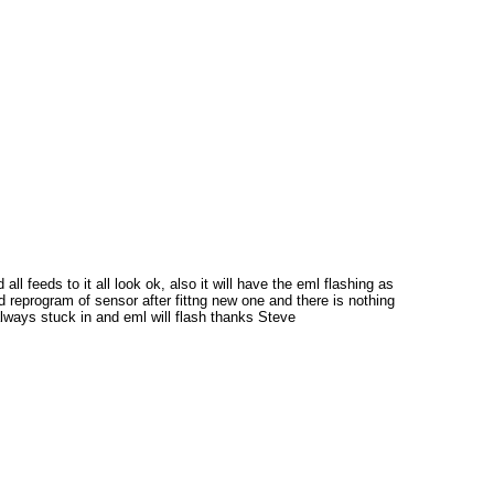
 feeds to it all look ok, also it will have the eml flashing as
d reprogram of sensor after fittng new one and there is nothing
lways stuck in and eml will flash thanks Steve