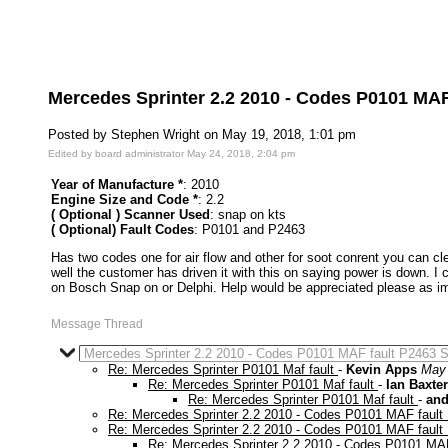
Mercedes Sprinter 2.2 2010 - Codes P0101 MAF
Posted by Stephen Wright on May 19, 2018, 1:01 pm
Edited by board administrator May 24, 2018, 2:04 pm
Year of Manufacture *
: 2010
Engine Size and Code *
: 2.2
( Optional ) Scanner Used
: snap on kts
( Optional) Fault Codes
: P0101 and P2463
Has two codes one for air flow and other for soot conrent you can clea
well the customer has driven it with this on saying power is down. I 
on Bosch Snap on or Delphi. Help would be appreciated please as im 
Message Thread
Mercedes Sprinter 2.2 2010 - Codes P0101 MAF fault P2463 S
Re: Mercedes Sprinter P0101 Maf fault
-
Kevin Apps
May 
Re: Mercedes Sprinter P0101 Maf fault
-
Ian Baxter
Re: Mercedes Sprinter P0101 Maf fault
-
and
Re: Mercedes Sprinter 2.2 2010 - Codes P0101 MAF fault
Re: Mercedes Sprinter 2.2 2010 - Codes P0101 MAF fault
Re: Mercedes Sprinter 2.2 2010 - Codes P0101 MAF