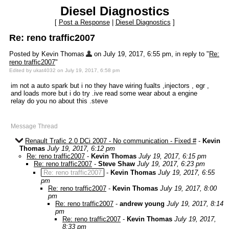
Diesel Diagnostics
[
Post a Response
|
Diesel Diagnostics
]
Re: reno traffic2007
Posted by Kevin Thomas
on July 19, 2017, 6:55 pm, in reply to "
Re:
reno traffic2007
"
Edited by ukat4032 on July 19, 2017, 6:58 pm
im not a auto spark but i no they have wiring fualts ,injectors , egr ,
and loads more but i do try .ive read some wear about a engine
relay do you no about this .steve
Message Thread
Renault Trafic 2.0 DCi 2007 - No communication - Fixed #
-
Kevin
Thomas
July 19, 2017, 6:12 pm
Re: reno traffic2007
-
Kevin Thomas
July 19, 2017, 6:15 pm
Re: reno traffic2007
-
Steve Shaw
July 19, 2017, 6:23 pm
Re: reno traffic2007
-
Kevin Thomas
July 19, 2017, 6:55
pm
Re: reno traffic2007
-
Kevin Thomas
July 19, 2017, 8:00
pm
Re: reno traffic2007
-
andrew young
July 19, 2017, 8:14
pm
Re: reno traffic2007
-
Kevin Thomas
July 19, 2017,
8:33 pm