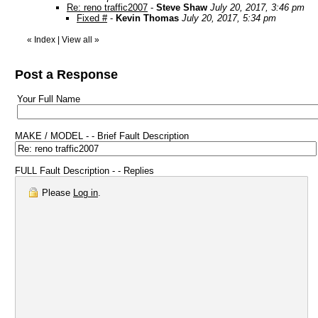
Re: reno traffic2007
-
Steve Shaw
July 20, 2017, 3:46 pm
Fixed #
-
Kevin Thomas
July 20, 2017, 5:34 pm
«
Index
|
View all
»
Post a Response
Your Full Name
MAKE / MODEL - - Brief Fault Description
FULL Fault Description - - Replies
Please
Log in
.