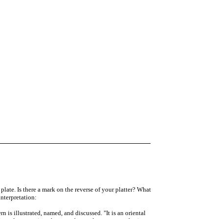
plate. Is there a mark on the reverse of your platter? What
interpretation:
 is illustrated, named, and discussed. "It is an oriental