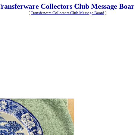
Transferware Collectors Club Message Boar
[
Transferware Collectors Club Message Board
]