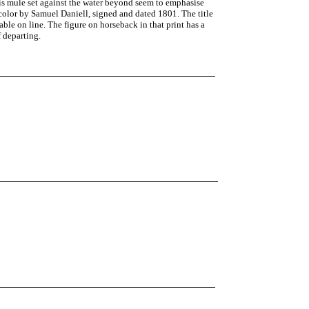
his mule set against the water beyond seem to emphasise
 color by Samuel Daniell, signed and dated 1801. The title
ble on line. The figure on horseback in that print has a
f departing.