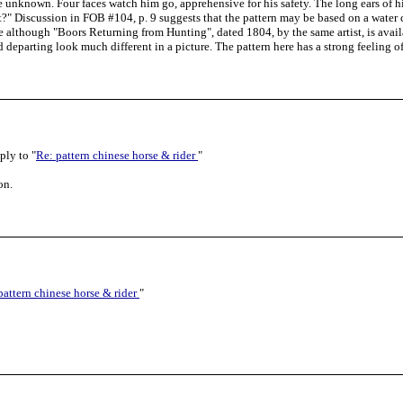
e unknown. Four faces watch him go, apprehensive for his safety. The long ears of 
ght?" Discussion in FOB #104, p. 9 suggests that the pattern may be based on a water
le although "Boors Returning from Hunting", dated 1804, by the same artist, is availa
 departing look much different in a picture. The pattern here has a strong feeling o
ply to "
Re: pattern chinese horse & rider
"
on.
pattern chinese horse & rider
"