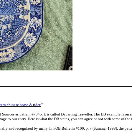
tern chinese horse & rider
"
d Sources as pattern #7045. It is called Departing Traveller. The DB example is on a 
age to our entry. Here is what the DB states, you can agree or not with some of the 
ionally and recognized by many. In FOB Bulletin #100, p. 7 (Summer 1998), the pattern