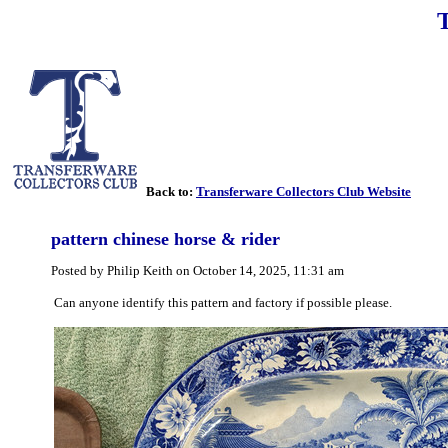
Back to:
Transferware Collectors Club Website
pattern chinese horse & rider
Posted by Philip Keith on October 14, 2025, 11:31 am
Can anyone identify this pattern and factory if possible please.