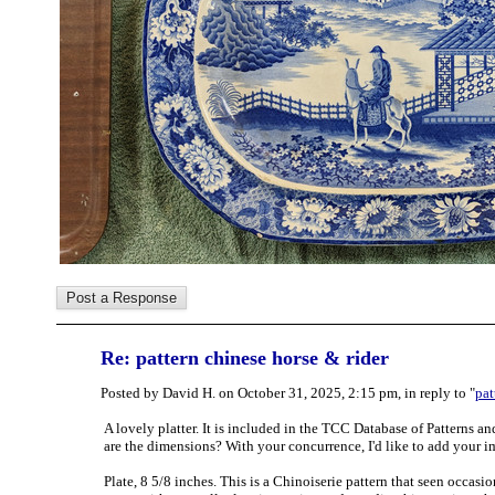
Re: pattern chinese horse & rider
Posted by David H. on October 31, 2025, 2:15 pm, in reply to "
pat
A lovely platter. It is included in the TCC Database of Patterns an
are the dimensions? With your concurrence, I'd like to add your im
Plate, 8 5/8 inches. This is a Chinoiserie pattern that seen occas