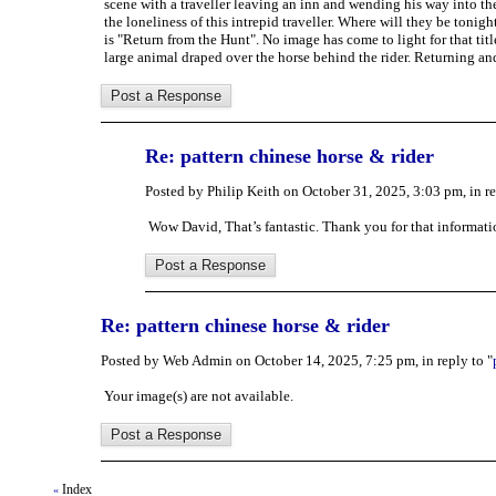
scene with a traveller leaving an inn and wending his way into th
the loneliness of this intrepid traveller. Where will they be toni
is "Return from the Hunt". No image has come to light for that tit
large animal draped over the horse behind the rider. Returning and
Re: pattern chinese horse & rider
Posted by Philip Keith on October 31, 2025, 3:03 pm, in re
Wow David, That’s fantastic. Thank you for that informati
Re: pattern chinese horse & rider
Posted by Web Admin on October 14, 2025, 7:25 pm, in reply to "
Your image(s) are not available.
Index
«