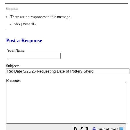
Responses
There are no responses to this message.
Index
|
View all
»
«
Post a Response
Your Name:
Subject:
Message:
😀