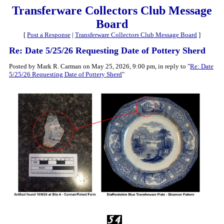
Transferware Collectors Club Message
Board
[
Post a Response
|
Transferware Collectors Club Message Board
]
Re: Date 5/25/26 Requesting Date of Pottery Sherd
Posted by Mark R. Carman on May 25, 2026, 9:00 pm, in reply to "
Re: Date
5/25/26 Requesting Date of Pottery Sherd
"