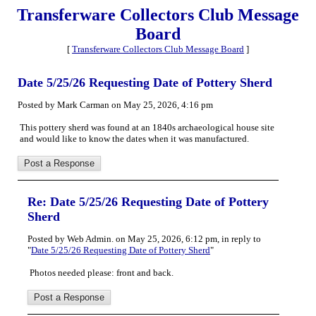
Transferware Collectors Club Message
Board
[
Transferware Collectors Club Message Board
]
Date 5/25/26 Requesting Date of Pottery Sherd
Posted by Mark Carman on May 25, 2026, 4:16 pm
This pottery sherd was found at an 1840s archaeological house site
and would like to know the dates when it was manufactured.
Re: Date 5/25/26 Requesting Date of Pottery
Sherd
Posted by Web Admin. on May 25, 2026, 6:12 pm, in reply to
"
Date 5/25/26 Requesting Date of Pottery Sherd
"
Photos needed please: front and back.