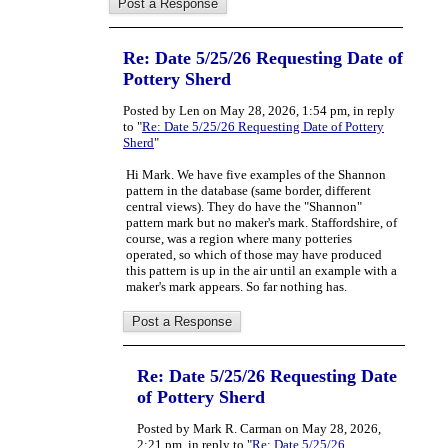
Re: Date 5/25/26 Requesting Date of
Pottery Sherd
Posted by Len on May 28, 2026, 1:54 pm, in reply
to "
Re: Date 5/25/26 Requesting Date of Pottery
Sherd
"
Hi Mark. We have five examples of the Shannon
pattern in the database (same border, different
central views). They do have the "Shannon"
pattern mark but no maker's mark. Staffordshire, of
course, was a region where many potteries
operated, so which of those may have produced
this pattern is up in the air until an example with a
maker's mark appears. So far nothing has.
Re: Date 5/25/26 Requesting Date
of Pottery Sherd
Posted by Mark R. Carman on May 28, 2026,
2:21 pm, in reply to "
Re: Date 5/25/26