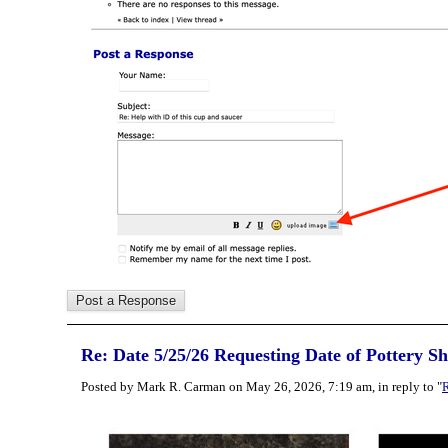
Re: Date 5/25/26 Requesting Date of Pottery S
Posted by Mark R. Carman on May 26, 2026, 7:19 am, in reply to "
R