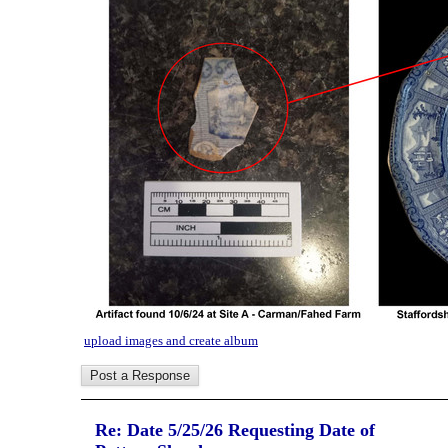
upload images and create album
Re: Date 5/25/26 Requesting Date of