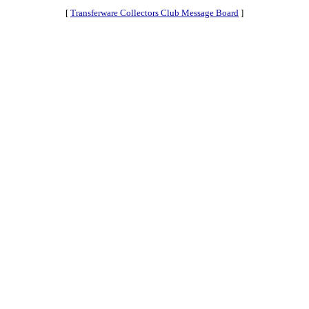
[
Transferware Collectors Club Message Board
]