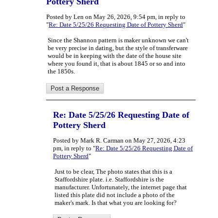
Pottery Sherd
Posted by Len on May 26, 2026, 9:54 pm, in reply to
"
Re: Date 5/25/26 Requesting Date of Pottery Sherd
"
Since the Shannon pattern is maker unknown we can't
be very precise in dating, but the style of transferware
would be in keeping with the date of the house site
where you found it, that is about 1845 or so and into
the 1850s.
Re: Date 5/25/26 Requesting Date of
Pottery Sherd
Posted by Mark R. Carman on May 27, 2026, 4:23
pm, in reply to "
Re: Date 5/25/26 Requesting Date of
Pottery Sherd
"
Just to be clear, The photo states that this is a
Staffordshire plate. i.e. Staffordshire is the
manufacturer. Unfortunately, the internet page that
listed this plate did not include a photo of the
maker's mark. Is that what you are looking for?