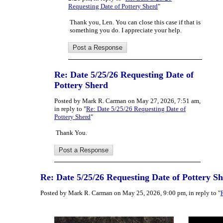
Requesting Date of Pottery Sherd
"
Thank you, Len. You can close this case if that is
something you do. I appreciate your help.
Re: Date 5/25/26 Requesting Date of
Pottery Sherd
Posted by Mark R. Carman on May 27, 2026, 7:51 am,
in reply to "
Re: Date 5/25/26 Requesting Date of
Pottery Sherd
"
Thank You.
Re: Date 5/25/26 Requesting Date of Pottery S
Posted by Mark R. Carman on May 25, 2026, 9:00 pm, in reply to "