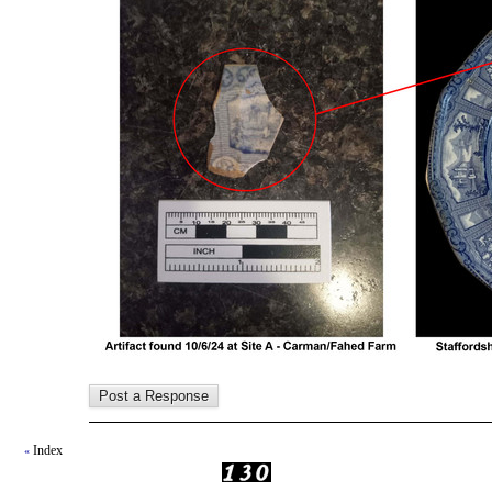
Index
«