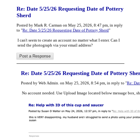
Re: Date 5/25/26 Requesting Date of Pottery
Sherd
Posted by Mark R. Carman on May 25, 2026, 8:47 pm, in reply
to "
Re: Date 5/25/26 Requesting Date of Pottery Sherd
"
I can't seem to create an account no matter what I enter. Can I
send the photograph via your email address?
Re: Date 5/25/26 Requesting Date of Pottery She
Posted by Web Admin. on May 25, 2026, 8:54 pm, in reply to "
Re: Dat
No account needed. Use Upload Image located below message box, sh