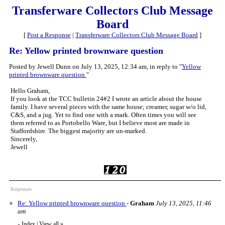
Transferware Collectors Club Message
Board
[
Post a Response
|
Transferware Collectors Club Message Board
]
Re: Yellow printed brownware question
Posted by Jewell Dunn on July 13, 2025, 12:34 am, in reply to "
Yellow
printed brownware question
"
Hello Graham,
If you look at the TCC bulletin 24#2 I wrote an article about the house
family. I have several pieces with the same house; creamer, sugar w/o lid,
C&S, and a jug. Yet to find one with a mark. Often times you will see
them referred to as Portobello Ware, but I believe most are made in
Staffordshire. The biggest majority are un-marked.
Sincerely,
Jewell
Responses
Re: Yellow printed brownware question
-
Graham
July 13, 2025, 11:46
am
Index
|
View all
»
«