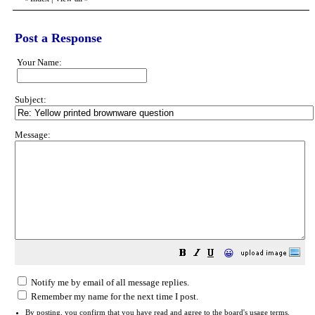
Post a Response
Your Name:
Subject:
Message:
😀
Notify me by email of all message replies.
Remember my name for the next time I post.
By posting, you confirm that you have read and agree to the board's
usage terms
.