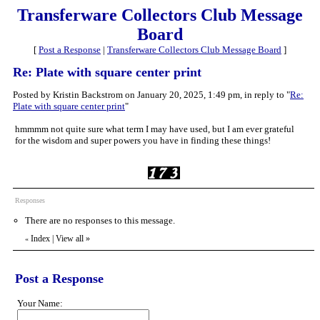
Transferware Collectors Club Message
Board
[
Post a Response
|
Transferware Collectors Club Message Board
]
Re: Plate with square center print
Posted by Kristin Backstrom on January 20, 2025, 1:49 pm, in reply to "
Re:
Plate with square center print
"
hmmmm not quite sure what term I may have used, but I am ever grateful
for the wisdom and super powers you have in finding these things!
Responses
There are no responses to this message.
Index
|
View all
»
«
Post a Response
Your Name: