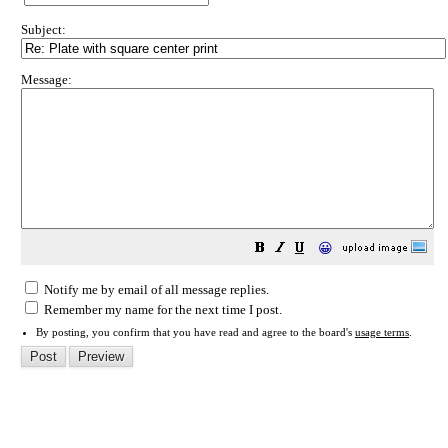
Subject:
Message:
😀
Notify me by email of all message replies.
Remember my name for the next time I post.
By posting, you confirm that you have read and agree to the board's
usage terms
.