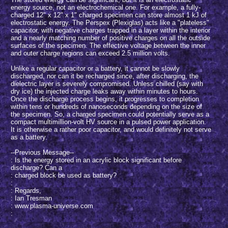
energy source, not an electrochemical one. For example, a fully-
charged 12" x 12" x 1" charged specimen can store almost 1 kJ of
electrostatic energy. The Perspex (Plexiglas) acts like a "plateless"
capacitor, with negative charges trapped in a layer within the interior
and a nearly matching number of positive charges on all the outside
surfaces of the specimen. The effective voltage between the inner
and outer charge regions can exceed 2.5 million volts.
Unlike a regular capacitor or a battery, it cannot be slowly
discharged, nor can it be recharged since, after discharging, the
dielectric layer is severely compromised. Unless chilled (say with
dry ice) the injected charge leaks away within minutes to hours.
Once the discharge process begins, it progresses to completion
within tens or hundreds of nanoseconds depending on the size of
the specimen. So, a charged specimen could potentially serve as a
compact multimillion-volt HV source in a pulsed power application.
It is otherwise a rather poor capacitor, and would definitely not serve
as a battery.
--Previous Message--
: Is the energy stored in an acrylic block significant before
discharge? Can a
: charged block be used as battery?
:
: Regards,
: Ian Tresman
: www.plasma-universe.com
: