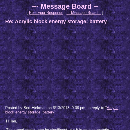
--- Message Board --
[
Post your Response
|
--- Message Board --
]
Re: Acrylic block energy storage: battery
Posted by Bert Hickman on 6/13/2013, 9:06 pm, in reply to "
Acrylic
block energy storage: battery
"
Hi Ian,
The stored energy can be significant, but it is an electrostatic