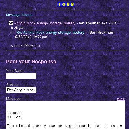
Message Thread
Acrylic block energy storage: battery
-
Ian Tresman
6/13/2013,
6:28 pm
Re: Acrylic block energy storage: battery
-
Bert Hickman
6/13/2013, 9:06 pm
«
Index
|
View all
»
Post your Response
Your Name:
Subject:
Message:
clear