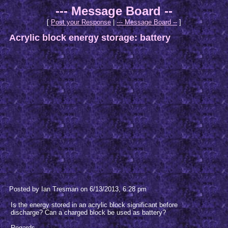
--- Message Board --
[
Post your Response
|
--- Message Board --
]
Acrylic block energy storage: battery
Posted by Ian Tresman on 6/13/2013, 6:28 pm
Is the energy stored in an acrylic block significant before
discharge? Can a charged block be used as battery?
Regards,