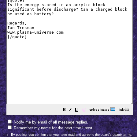
😀
Notify me by email of all message replies.
Remember my name for the next time I post.
By posting, you confirm that you have read and agree to the board's
usage terms
.