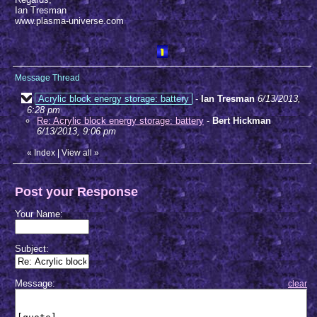
Ian Tresman
www.plasma-universe.com
Message Thread
Acrylic block energy storage: battery
-
Ian Tresman
6/13/2013,
6:28 pm
Re: Acrylic block energy storage: battery
-
Bert Hickman
6/13/2013, 9:06 pm
«
Index
|
View all
»
Post your Response
Your Name:
Subject:
Message:
clear