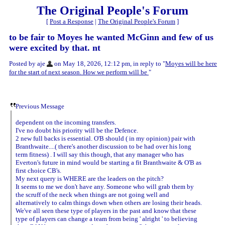
The Original People's Forum
[
Post a Response
|
The Original People's Forum
]
to be fair to Moyes he wanted McGinn and few of us
were excited by that. nt
Posted by aje
on May 18, 2026, 12:12 pm, in reply to "
Moyes will be here
for the start of next season. How we perform will be
"
Previous Message
dependent on the incoming transfers.
I've no doubt his priority will be the Defence.
2 new full backs is essential. O'B should ( in my opinion) pair with
Branthwaite....( there's another discussion to be had over his long
term fitness) . I will say this though, that any manager who has
Everton's future in mind would be starting a fit Branthwaite & O'B as
first choice CB's.
My next query is WHERE are the leaders on the pitch?
It seems to me we don't have any. Someone who will grab them by
the scruff of the neck when things are not going well and
alternatively to calm things down when others are losing their heads.
We've all seen these type of players in the past and know that these
type of players can change a team from being ' alright ' to believing