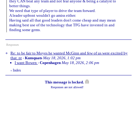
they CAN beat any team and not fear anyone & being a catalyst to
better things.
We need that type of player to drive the team forward.
A leader upfront wouldn't go amiss either.
Having said all that good leaders don't come cheap and may mean
making best use of the technology that TFG have invested in and
finding some gems.
Responses
Re: to be fair to Moyes he wanted McGinn and few of us were excited by
that. nt
-
Kumquats
May 18, 2026, 1:02 pm
I want Bowen
-
Copenhagen
May 18, 2026, 2:06 pm
Index
«
This message is locked.
Responses are not allowed!