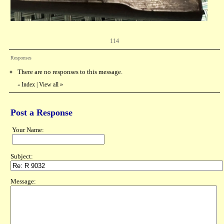
114
Responses
There are no responses to this message.
Index
|
View all
»
«
Post a Response
Your Name:
Subject:
Message: