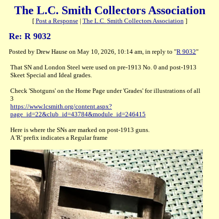
The L.C. Smith Collectors Association
[
Post a Response
|
The L.C. Smith Collectors Association
]
Re: R 9032
Posted by Drew Hause on May 10, 2026, 10:14 am, in reply to "
R 9032
"
That SN and London Steel were used on pre-1913 No. 0 and post-1913
Skeet Special and Ideal grades.
Check 'Shotguns' on the Home Page under 'Grades' for illustrations of all
3
https://www.lcsmith.org/content.aspx?
page_id=22&club_id=43784&module_id=246415
Here is where the SNs are marked on post-1913 guns.
A 'R' prefix indicates a Regular frame