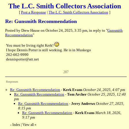
The L.C. Smith Collectors Association
[
Post a Response
|
The L.C. Smith Collectors Association
]
Re: Gunsmith Recommendation
Posted by Drew Hause on October 24, 2025, 3:35 pm, in reply to "
Gunsmith
Recommendation
"
You must be living right Kerk!
I hope Dennis Potter is still working. He is in Muskego
262-662-9990
dennispotter@att.net
287
Responses
Re: Gunsmith Recommendation
-
Kerk Evans
October 24, 2025, 4:07 pm
Re: Gunsmith Recommendation
-
Tom Archer
October 25, 2025, 12:40
pm
Re: Gunsmith Recommendation
-
Jerry Andrews
October 27, 2025,
8:15 pm
Re: Gunsmith Recommendation
-
Kerk Evans
March 18, 2026,
9:17 pm
Index
|
View all
»
«