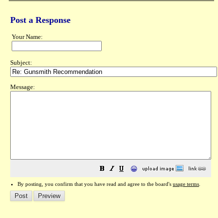
Post a Response
Your Name:
Subject:
Message:
😀
By posting, you confirm that you have read and agree to the board's
usage terms
.