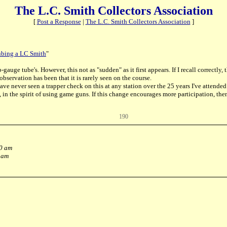
The L.C. Smith Collectors Association
[
Post a Response
|
The L.C. Smith Collectors Association
]
ubing a LC Smith
"
gauge tube's. However, this not as "sudden" as it first appears. If I recall correctl
observation has been that it is rarely seen on the course.
have never seen a trapper check on this at any station over the 25 years I've attende
n the spirit of using game guns. If this change encourages more participation, then
190
40 am
 am