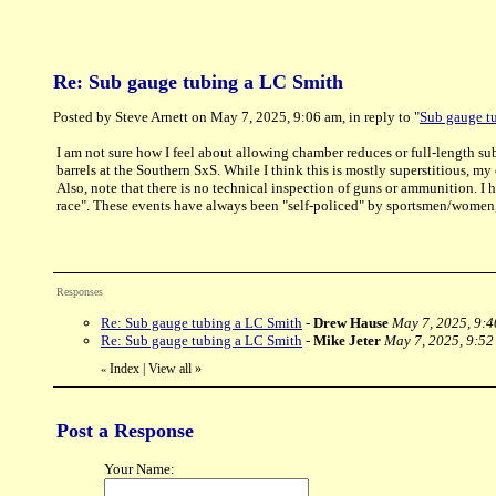
Re: Sub gauge tubing a LC Smith
Posted by Steve Arnett on May 7, 2025, 9:06 am, in reply to "
Sub gauge t
I am not sure how I feel about allowing chamber reduces or full-length sub-
barrels at the Southern SxS. While I think this is mostly superstitious, my 
Also, note that there is no technical inspection of guns or ammunition. I 
race". These events have always been "self-policed" by sportsmen/women, i
Responses
Re: Sub gauge tubing a LC Smith
-
Drew Hause
May 7, 2025, 9:
Re: Sub gauge tubing a LC Smith
-
Mike Jeter
May 7, 2025, 9:52
Index
|
View all
»
«
Post a Response
Your Name: