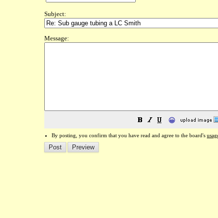
Subject:
Message:
😀
By posting, you confirm that you have read and agree to the board's
usag