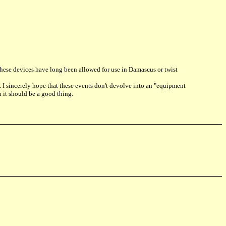
y, these devices have long been allowed for use in Damascus or twist
d. I sincerely hope that these events don't devolve into an "equipment
 it should be a good thing.