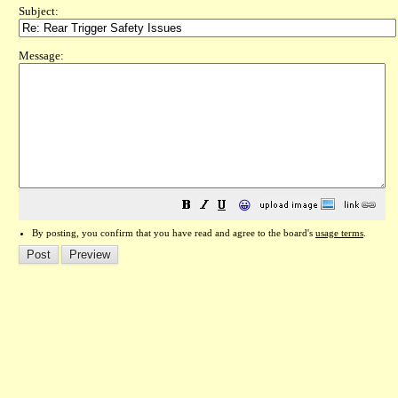
Subject:
Message:
😀
By posting, you confirm that you have read and agree to the board's
usage terms
.