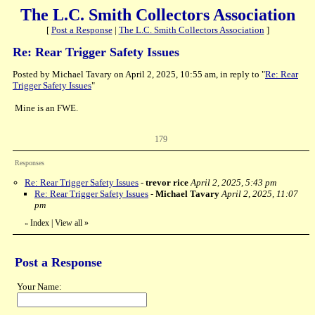
The L.C. Smith Collectors Association
[
Post a Response
|
The L.C. Smith Collectors Association
]
Re: Rear Trigger Safety Issues
Posted by Michael Tavary on April 2, 2025, 10:55 am, in reply to "
Re: Rear
Trigger Safety Issues
"
Mine is an FWE.
179
Responses
Re: Rear Trigger Safety Issues
-
trevor rice
April 2, 2025, 5:43 pm
Re: Rear Trigger Safety Issues
-
Michael Tavary
April 2, 2025, 11:07
pm
Index
|
View all
»
«
Post a Response
Your Name: