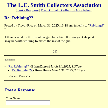
The L.C. Smith Collectors Association
[
Post a Response
|
The L.C. Smith Collectors Association
]
Re: Rebluing??
Posted by Trevor Rice on March 31, 2025, 10:18 am, in reply to "
Rebluing??
"
Ethan, what does the rest of the gun look like? If it’s in great shape it
may be worth rebluing to match the rest of the gun.
287
Responses
Re: Rebluing??
-
Ethan Dixon
March 31, 2025, 1:37 pm
Re: Rebluing??
-
Drew Hause
March 31, 2025, 2:29 pm
Index
|
View all
»
«
Post a Response
Your Name: