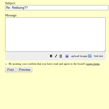
Subject:
Message:
😀
By posting, you confirm that you have read and agree to the board's
usage terms
.