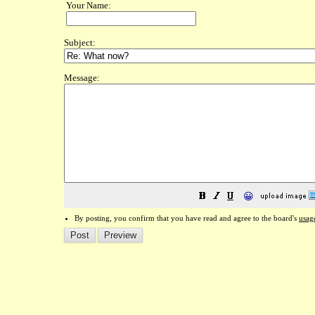
Your Name:
Subject:
Message:
😀
By posting, you confirm that you have read and agree to the board's
usag