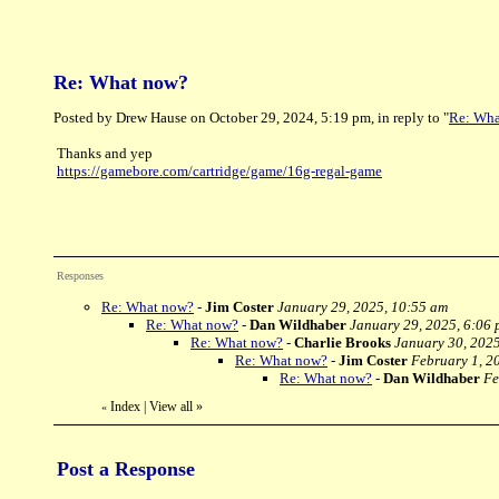
Re: What now?
Posted by Drew Hause on October 29, 2024, 5:19 pm, in reply to "
Re: Wha
Thanks and yep
https://gamebore.com/cartridge/game/16g-regal-game
Responses
Re: What now?
-
Jim Coster
January 29, 2025, 10:55 am
Re: What now?
-
Dan Wildhaber
January 29, 2025, 6:06
Re: What now?
-
Charlie Brooks
January 30, 2025
Re: What now?
-
Jim Coster
February 1, 2
Re: What now?
-
Dan Wildhaber
Fe
Index
|
View all
»
«
Post a Response