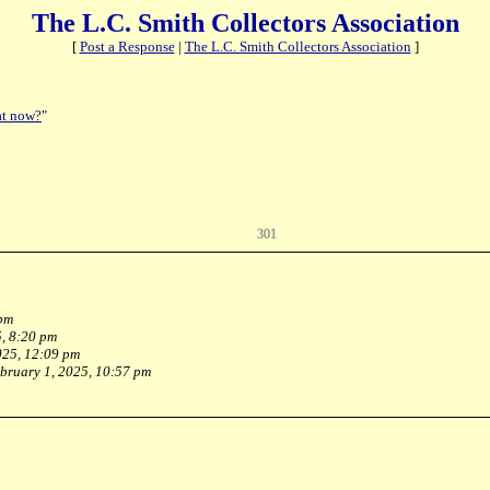
The L.C. Smith Collectors Association
[
Post a Response
|
The L.C. Smith Collectors Association
]
t now?
"
301
 pm
, 8:20 pm
025, 12:09 pm
bruary 1, 2025, 10:57 pm