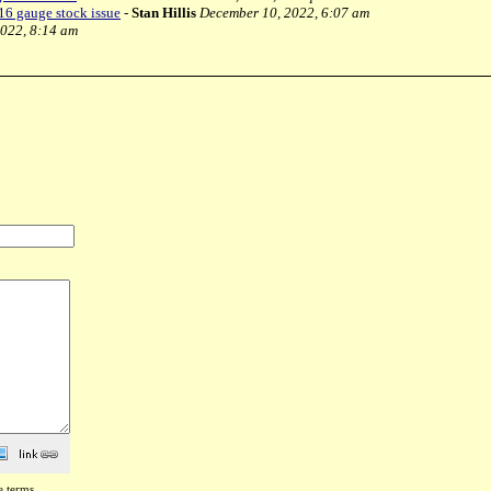
6 gauge stock issue
-
Stan Hillis
December 10, 2022, 6:07 am
022, 8:14 am
e terms
.