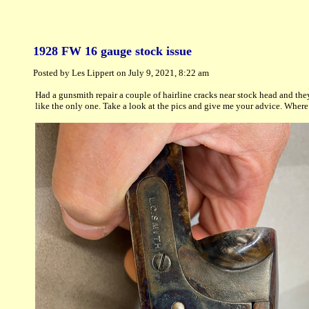
1928 FW 16 gauge stock issue
Posted by Les Lippert on July 9, 2021, 8:22 am
Had a gunsmith repair a couple of hairline cracks near stock head and the
like the only one. Take a look at the pics and give me your advice. Where 