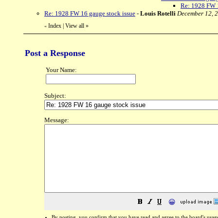
Re: 1928 FW 1
Re: 1928 FW 16 gauge stock issue
-
Louis Rotelli
December 12, 2
Index
|
View all
»
«
Post a Response
Your Name:
Subject:
Message:
😀
By posting, you confirm that you have read and agree to the board's
usag