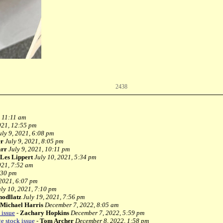
2438
, 11:11 am
021, 12:55 pm
uly 9, 2021, 6:08 pm
er
July 9, 2021, 8:05 pm
arr
July 9, 2021, 10:11 pm
Les Lippert
July 10, 2021, 5:34 pm
021, 7:52 am
:30 pm
 2021, 6:07 pm
uly 10, 2021, 7:10 pm
hodllatz
July 19, 2021, 7:56 pm
Michael Harris
December 7, 2022, 8:05 am
 issue
-
Zachary Hopkins
December 7, 2022, 5:59 pm
 stock issue
-
Tom Archer
December 8, 2022, 1:58 pm