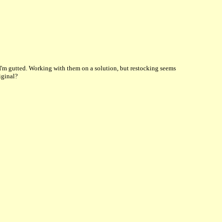
 I'm gutted. Working with them on a solution, but restocking seems
iginal?