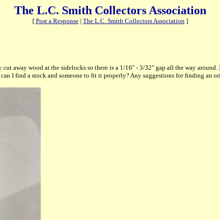
The L.C. Smith Collectors Association
[
Post a Response
|
The L.C. Smith Collectors Association
]
y cut away wood at the sidelocks so there is a 1/16" - 3/32" gap all the way around.
can I find a stock and someone to fit it properly? Any suggestions for finding an or