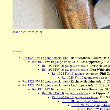
space pictures to color
Responses
Re: 1928 FW 16 gauge stock issue
-
Dan Wildhaber
July 9, 2021
Re: 1928 FW 16 gauge stock issue
-
Les Lippert
July 9, 2
Re: 1928 FW 16 gauge stock issue
-
Drew Hause
J
Re: 1928 FW 16 gauge stock issue
-
Dan Wildhab
Re: 1928 FW 16 gauge stock issue
-
Phil C
Re: 1928 FW 16 gauge stock issue
-
Re: 1928 FW 16 gauge stock issue
-
Zachary Hopkins
July 10, 2
Re: 1928 FW 16 gauge stock issue
-
Les Lippert
July 10, 2021, 5
Re: 1928 FW 16 gauge stock issue
-
Drew Hause
July 10,
Re: 1928 FW 16 gauge stock issue
-
Les Lippert
J
Re: 1928 FW 16 gauge stock issue
-
Bill Sc
Re: 1928 FW 16 gauge stock issue
-
Re: 1928 FW 16 gauge stock
Re: 1928 FW 16 gauge