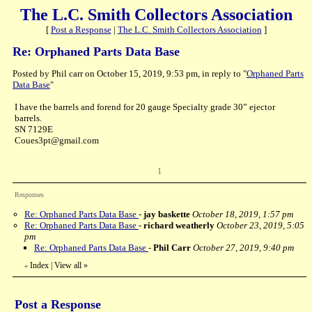
The L.C. Smith Collectors Association
[
Post a Response
|
The L.C. Smith Collectors Association
]
Re: Orphaned Parts Data Base
Posted by Phil carr on October 15, 2019, 9:53 pm, in reply to "
Orphaned Parts
Data Base
"
I have the barrels and forend for 20 gauge Specialty grade 30” ejector
barrels.
SN 7129E
Coues3pt@gmail.com
1
Responses
Re: Orphaned Parts Data Base
-
jay baskette
October 18, 2019, 1:57 pm
Re: Orphaned Parts Data Base
-
richard weatherly
October 23, 2019, 5:05
pm
Re: Orphaned Parts Data Base
-
Phil Carr
October 27, 2019, 9:40 pm
Index
|
View all
»
«
Post a Response