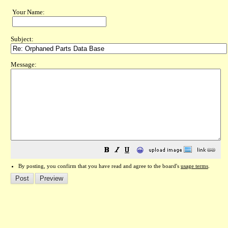
Your Name:
Subject:
Message:
😀
By posting, you confirm that you have read and agree to the board's
usage terms
.