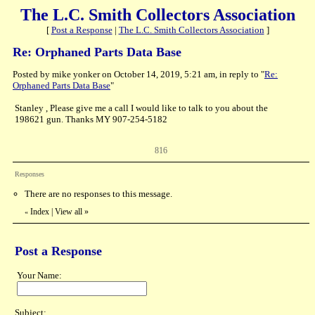
The L.C. Smith Collectors Association
[
Post a Response
|
The L.C. Smith Collectors Association
]
Re: Orphaned Parts Data Base
Posted by mike yonker on October 14, 2019, 5:21 am, in reply to "
Re:
Orphaned Parts Data Base
"
Stanley , Please give me a call I would like to talk to you about the
198621 gun. Thanks MY 907-254-5182
816
Responses
There are no responses to this message.
Index
|
View all
»
«
Post a Response
Your Name:
Subject: