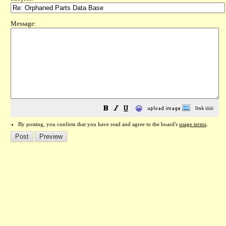
Message:
😀
By posting, you confirm that you have read and agree to the board's
usage terms
.