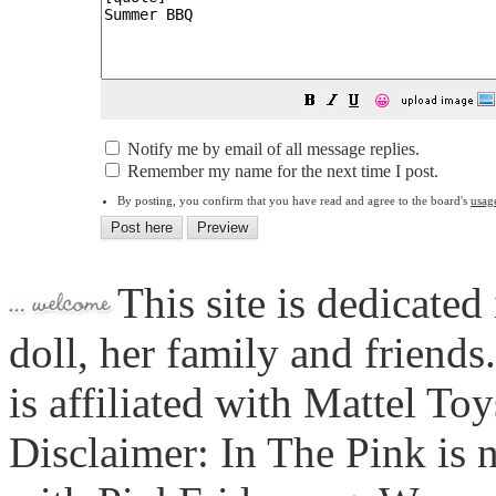
😀
Notify me by email of all message replies.
Remember my name for the next time I post.
By posting, you confirm that you have read and agree to the board's
usag
This site is dedicated
doll, her family and friends
is affiliated with Mattel To
Disclaimer: In The Pink is n