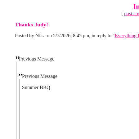
I
[
post a 
Thanks Judy!
Posted by Nilsa on 5/7/2026, 8:45 pm, in reply to "
Everything l
Previous Message
Previous Message
Summer BBQ