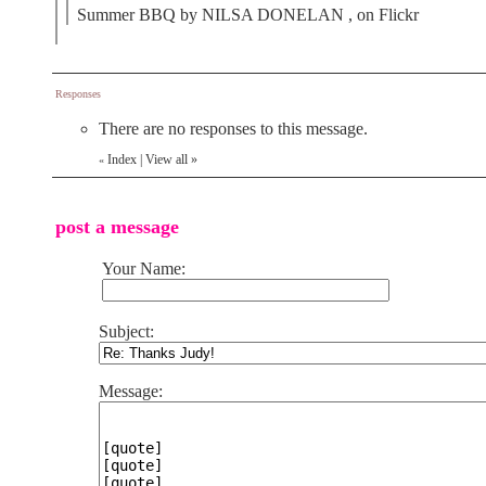
Summer BBQ by NILSA DONELAN , on Flickr
Responses
There are no responses to this message.
Index
|
View all
»
«
post a message
Your Name:
Subject:
Message: