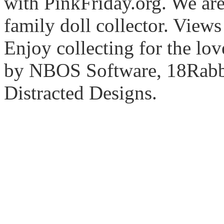
with PinkFriday.org. We ar
family doll collector. View
Enjoy collecting for the lo
by NBOS Software, 18Rabbi
Distracted Designs.