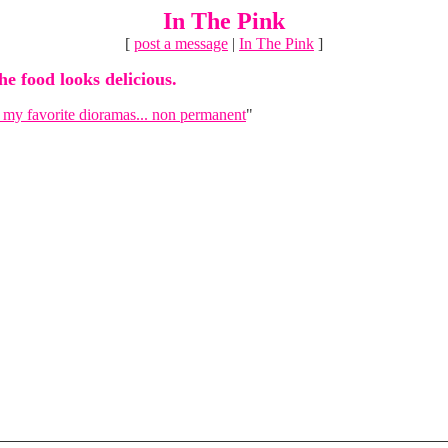
In The Pink
[
post a message
|
In The Pink
]
he food looks delicious.
 my favorite dioramas... non permanent
"