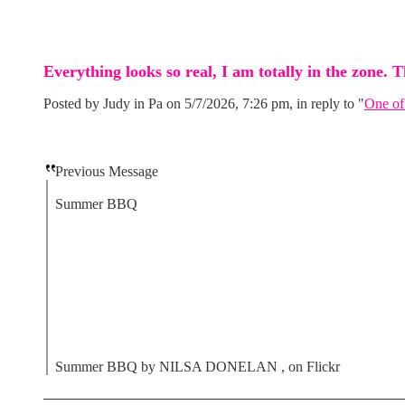
Everything looks so real, I am totally in the zone. T
Posted by Judy in Pa on 5/7/2026, 7:26 pm, in reply to "
One of
Previous Message
Summer BBQ
Summer BBQ by NILSA DONELAN , on Flickr