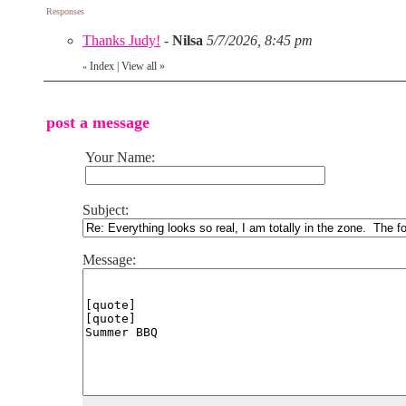
Responses
Thanks Judy!
-
Nilsa
5/7/2026, 8:45 pm
Index
|
View all
»
«
post a message
Your Name:
Subject:
Message: