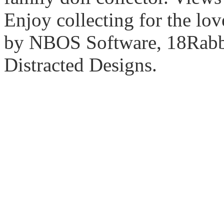
Enjoy collecting for the lo
by NBOS Software, 18Rabbi
Distracted Designs.