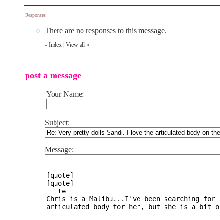
Responses
There are no responses to this message.
Index
|
View all
»
«
post a message
Your Name:
Subject:
Message: