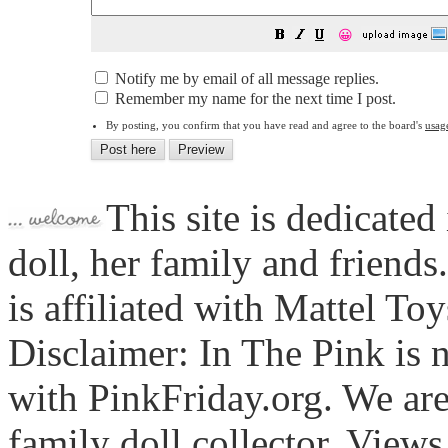
😀
Notify me by email of all message replies.
Remember my name for the next time I post.
By posting, you confirm that you have read and agree to the board's
usag
This site is dedicated
doll, her family and friends
is affiliated with Mattel To
Disclaimer: In The Pink is n
with PinkFriday.org. We ar
family doll collector. View