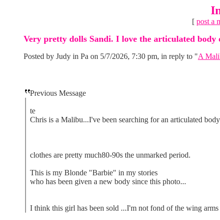
I
[
post a 
Very pretty dolls Sandi. I love the articulated body 
Posted by Judy in Pa on 5/7/2026, 7:30 pm, in reply to "
A Mali
Previous Message
te
Chris is a Malibu...I've been searching for an articulated body 
clothes are pretty much80-90s the unmarked period.
This is my Blonde "Barbie" in my stories
who has been given a new body since this photo...
I think this girl has been sold ...I'm not fond of the wing arms