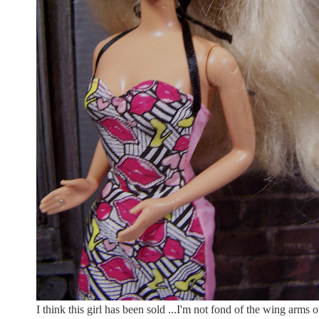
I think this girl has been sold ...I'm not fond of the wing arms o