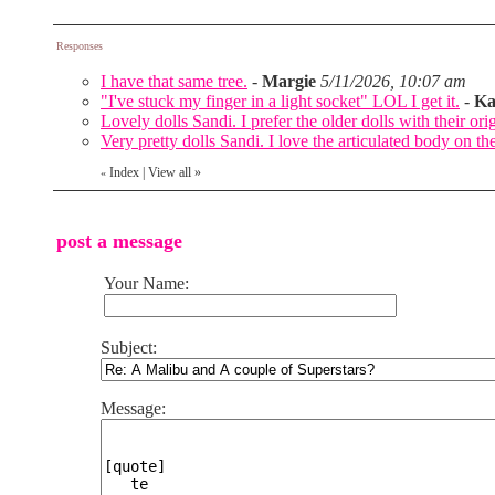
Responses
I have that same tree.
-
Margie
5/11/2026, 10:07 am
"I've stuck my finger in a light socket" LOL I get it.
-
Ka
Lovely dolls Sandi. I prefer the older dolls with their ori
Very pretty dolls Sandi. I love the articulated body on th
Index
|
View all
»
«
post a message
Your Name:
Subject:
Message: