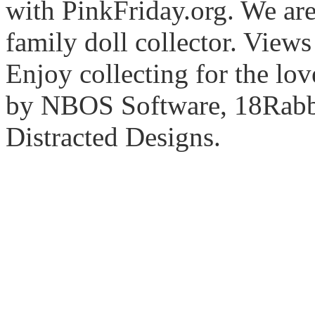
with PinkFriday.org. We ar
family doll collector. View
Enjoy collecting for the lo
by NBOS Software, 18Rabbi
Distracted Designs.