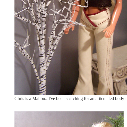
Chris is a Malibu...I've been searching for an articulated body fo