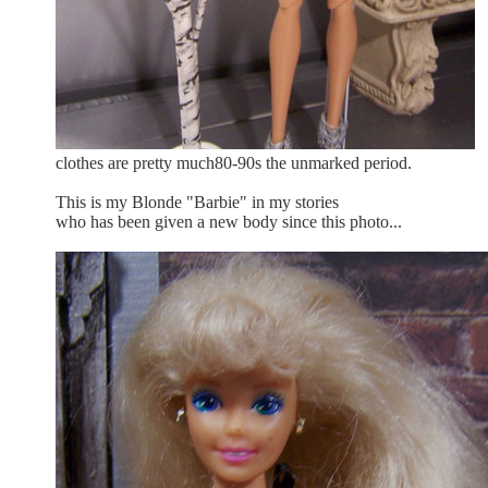
clothes are pretty much80-90s the unmarked period.
This is my Blonde "Barbie" in my stories
who has been given a new body since this photo...