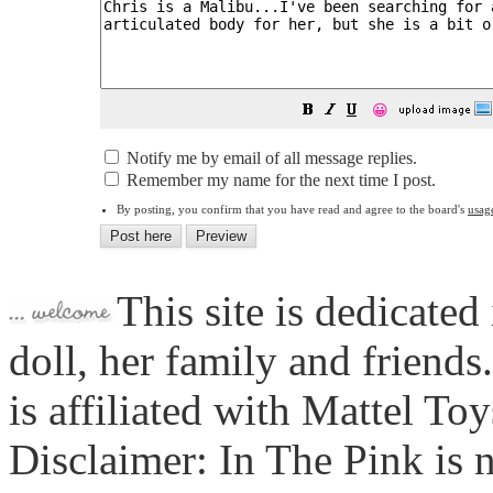
😀
Notify me by email of all message replies.
Remember my name for the next time I post.
By posting, you confirm that you have read and agree to the board's
usag
This site is dedicated
doll, her family and friends
is affiliated with Mattel To
Disclaimer: In The Pink is n