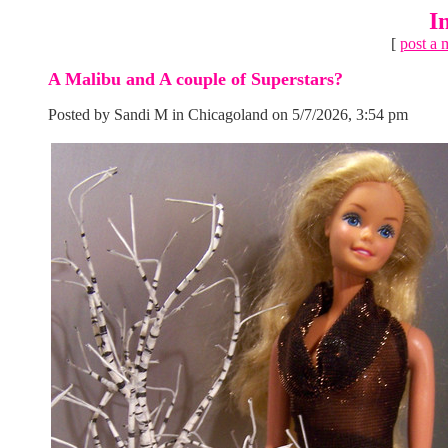
I
[
post a 
A Malibu and A couple of Superstars?
Posted by Sandi M in Chicagoland on 5/7/2026, 3:54 pm