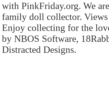
with PinkFriday.org. We ar
family doll collector. View
Enjoy collecting for the lo
by NBOS Software, 18Rabbi
Distracted Designs.