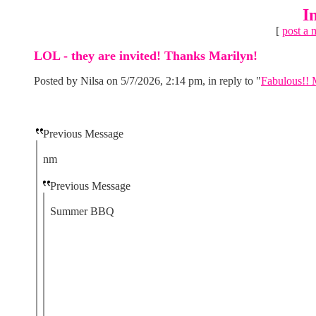
I
[
post a 
LOL - they are invited! Thanks Marilyn!
Posted by Nilsa on 5/7/2026, 2:14 pm, in reply to "
Fabulous!! M
Previous Message
nm
Previous Message
Summer BBQ