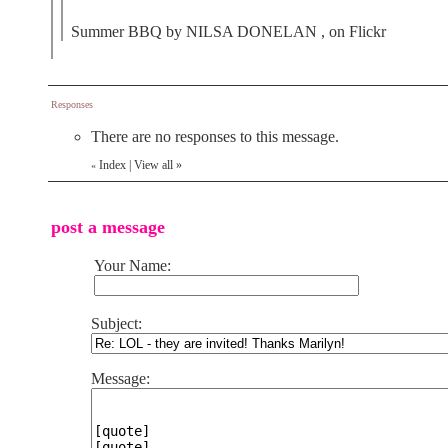
Summer BBQ by NILSA DONELAN , on Flickr
Responses
There are no responses to this message.
Index
|
View all
»
«
post a message
Your Name:
Subject:
Message: