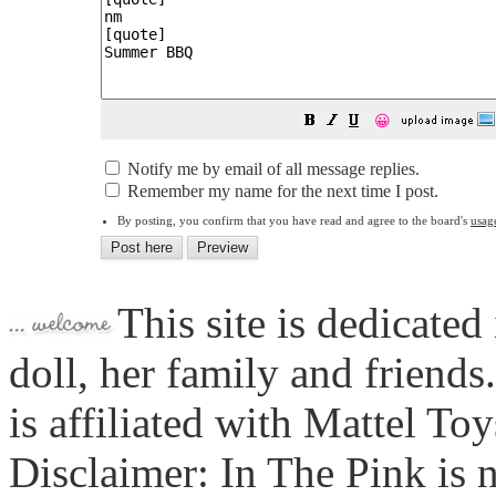
😀
Notify me by email of all message replies.
Remember my name for the next time I post.
By posting, you confirm that you have read and agree to the board's
usag
This site is dedicated
doll, her family and friends
is affiliated with Mattel To
Disclaimer: In The Pink is n