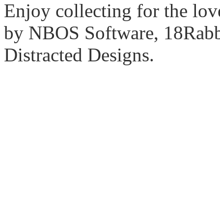
Enjoy collecting for the lo
by NBOS Software, 18Rabbi
Distracted Designs.