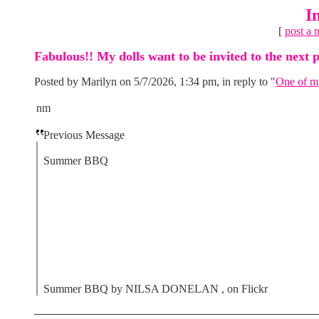
I
[
post a 
Fabulous!! My dolls want to be invited to the next p
Posted by Marilyn on 5/7/2026, 1:34 pm, in reply to "
One of my
nm
Previous Message
Summer BBQ
Summer BBQ by NILSA DONELAN , on Flickr