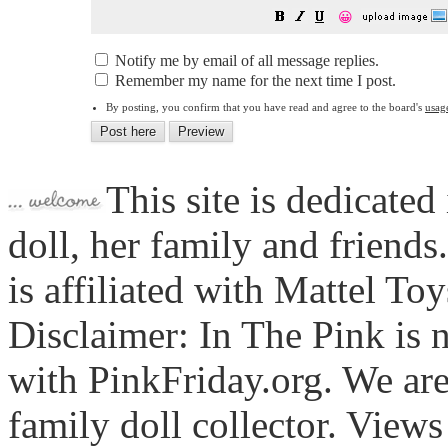
😀
Notify me by email of all message replies.
Remember my name for the next time I post.
By posting, you confirm that you have read and agree to the board's
usag
This site is dedicated
doll, her family and friends
is affiliated with Mattel To
Disclaimer: In The Pink is n
with PinkFriday.org. We ar
family doll collector. View