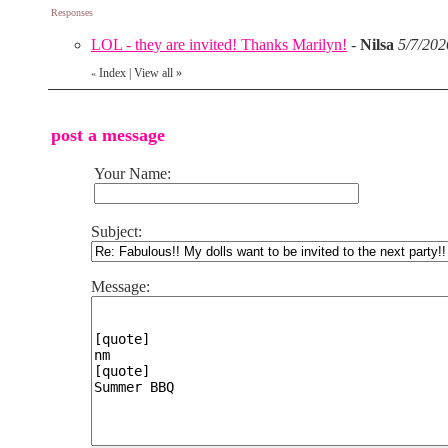
Responses
LOL - they are invited! Thanks Marilyn!
-
Nilsa
5/7/202
Index
|
View all
»
«
post a message
Your Name:
Subject:
Message: