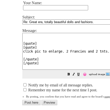
Your Name:
Subject:
Message:
😀
Notify me by email of all message replies.
Remember my name for the next time I post.
By posting, you confirm that you have read and agree to the board's
usag