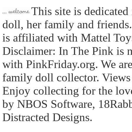
This site is dedicated
doll, her family and friends
is affiliated with Mattel To
Disclaimer: In The Pink is n
with PinkFriday.org. We ar
family doll collector. View
Enjoy collecting for the lo
by NBOS Software, 18Rabbi
Distracted Designs.