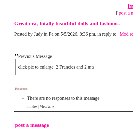
I
[
post a 
Great era, totally beautiful dolls and fashions.
Posted by Judy in Pa on 5/5/2026, 8:36 pm, in reply to "
Mod re
Previous Message
click pic to enlarge. 2 Francies and 2 tnts.
Responses
There are no responses to this message.
Index
|
View all
»
«
post a message