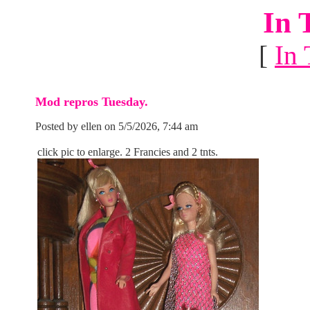
In 
[
In 
Mod repros Tuesday.
Posted by ellen on 5/5/2026, 7:44 am
click pic to enlarge. 2 Francies and 2 tnts.