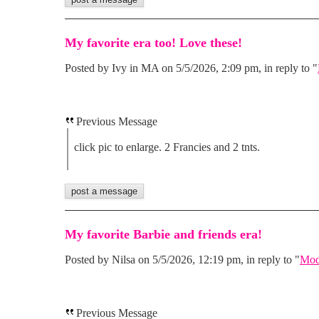
My favorite era too! Love these!
Posted by Ivy in MA on 5/5/2026, 2:09 pm, in reply to "
Previous Message
click pic to enlarge. 2 Francies and 2 tnts.
My favorite Barbie and friends era!
Posted by Nilsa on 5/5/2026, 12:19 pm, in reply to "
Mod
Previous Message