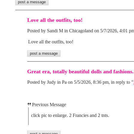
Love all the outfits, too!
Posted by Sandi M in Chicagoland on 5/7/2026, 4:01 pm,
Love all the outfits, too!
Great era, totally beautiful dolls and fashions.
Posted by Judy in Pa on 5/5/2026, 8:36 pm, in reply to "
Previous Message
click pic to enlarge. 2 Francies and 2 tnts.