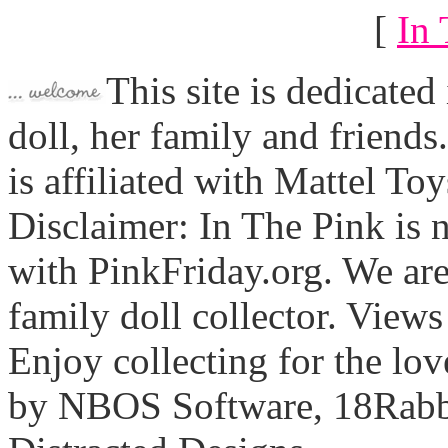
[
In 
This site is dedicated
doll, her family and friends
is affiliated with Mattel To
Disclaimer: In The Pink is n
with PinkFriday.org. We ar
family doll collector. View
Enjoy collecting for the lo
by NBOS Software, 18Rabbi