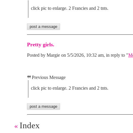
click pic to enlarge. 2 Francies and 2 tnts.
Pretty girls.
Posted by Margie on 5/5/2026, 10:32 am, in reply to "
Mo
Previous Message
click pic to enlarge. 2 Francies and 2 tnts.
Index
«