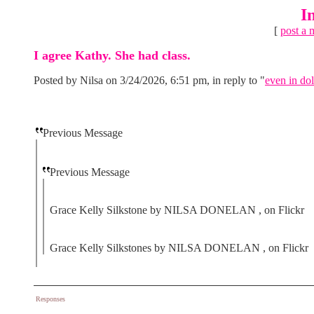
I
[
post a 
I agree Kathy. She had class.
Posted by Nilsa on 3/24/2026, 6:51 pm, in reply to "
even in dol
Previous Message
Previous Message
Grace Kelly Silkstone by NILSA DONELAN , on Flickr
Grace Kelly Silkstones by NILSA DONELAN , on Flickr
Responses