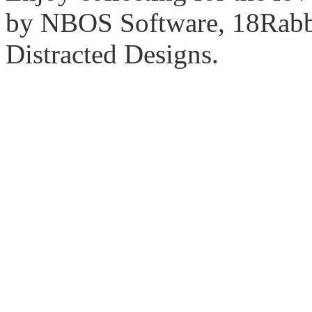
by NBOS Software, 18Rabbi
Distracted Designs.