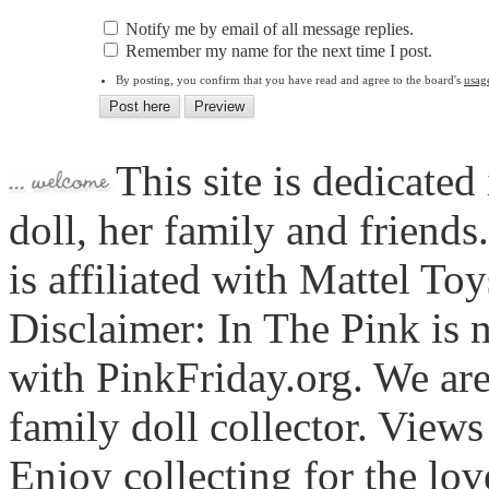
Notify me by email of all message replies.
Remember my name for the next time I post.
By posting, you confirm that you have read and agree to the board's
usag
This site is dedicated
doll, her family and friends
is affiliated with Mattel To
Disclaimer: In The Pink is n
with PinkFriday.org. We ar
family doll collector. View
Enjoy collecting for the lo