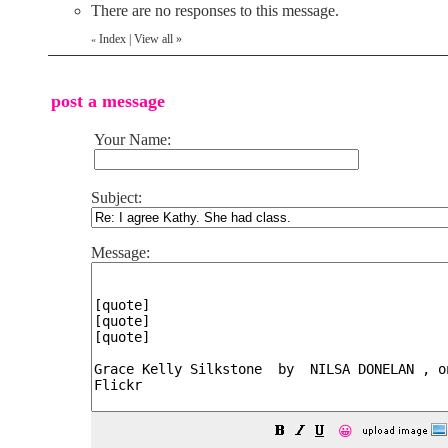
There are no responses to this message.
Index
|
View all
»
«
post a message
Your Name:
Subject:
Message:
😀