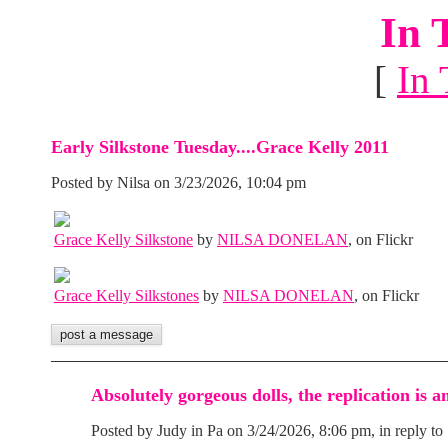
In 
[
In 
Early Silkstone Tuesday....Grace Kelly 2011
Posted by Nilsa on 3/23/2026, 10:04 pm
Grace Kelly Silkstone
by
NILSA DONELAN
, on Flickr
Grace Kelly Silkstones
by
NILSA DONELAN
, on Flickr
Absolutely gorgeous dolls, the replication is 
Posted by Judy in Pa on 3/24/2026, 8:06 pm, in reply to 