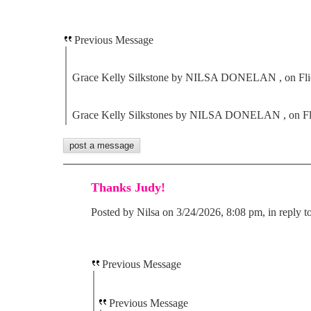
Previous Message
Grace Kelly Silkstone by NILSA DONELAN , on Fli
Grace Kelly Silkstones by NILSA DONELAN , on Fl
Thanks Judy!
Posted by Nilsa on 3/24/2026, 8:08 pm, in reply t
Previous Message
Previous Message