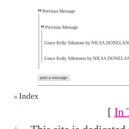
Previous Message
Previous Message
Grace Kelly Silkstone by NILSA DONELAN ,
Grace Kelly Silkstones by NILSA DONELAN 
Index
«
[
In 