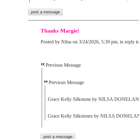
Thanks Margie!
Posted by Nilsa on 3/24/2026, 5:39 pm, in reply t
Previous Message
Previous Message
Grace Kelly Silkstone by NILSA DONELAN ,
Grace Kelly Silkstones by NILSA DONELAN 