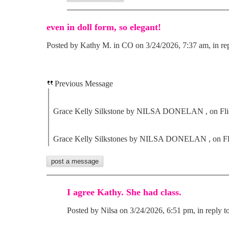
even in doll form, so elegant!
Posted by Kathy M. in CO on 3/24/2026, 7:37 am, in rep
Previous Message
Grace Kelly Silkstone by NILSA DONELAN , on Fli
Grace Kelly Silkstones by NILSA DONELAN , on Fl
I agree Kathy. She had class.
Posted by Nilsa on 3/24/2026, 6:51 pm, in reply t