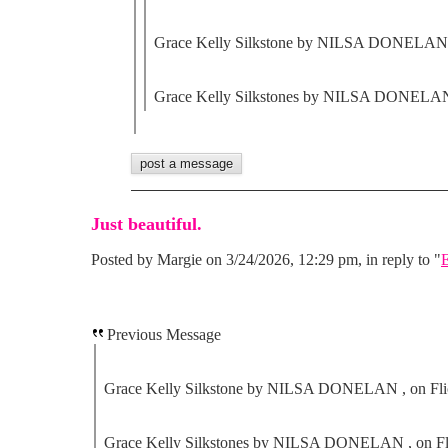
Grace Kelly Silkstone by NILSA DONELAN ,
Grace Kelly Silkstones by NILSA DONELAN 
Just beautiful.
Posted by Margie on 3/24/2026, 12:29 pm, in reply to "
E
Previous Message
Grace Kelly Silkstone by NILSA DONELAN , on Fli
Grace Kelly Silkstones by NILSA DONELAN , on Fl