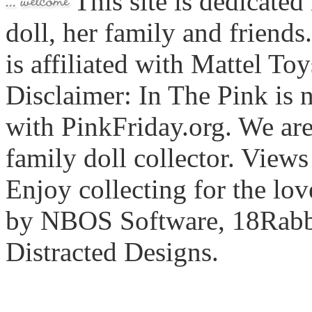
This site is dedicated
doll, her family and friends
is affiliated with Mattel To
Disclaimer: In The Pink is n
with PinkFriday.org. We ar
family doll collector. View
Enjoy collecting for the lo
by NBOS Software, 18Rabbi
Distracted Designs.